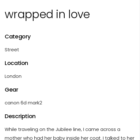
wrapped in love
Category
Street
Location
London
Gear
canon 6d mark2
Description
While traveling on the Jubilee line, I came across a
mother who had her baby inside her coat. I talked to her