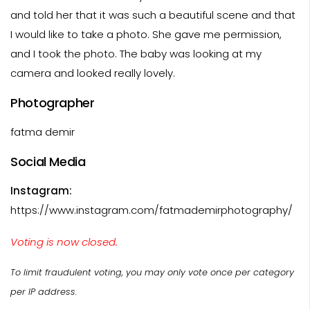
and told her that it was such a beautiful scene and that
I would like to take a photo. She gave me permission,
and I took the photo. The baby was looking at my
camera and looked really lovely.
Photographer
fatma demir
Social Media
Instagram:
https://www.instagram.com/fatmademirphotography/
Voting is now closed.
To limit fraudulent voting, you may only vote once per category
per IP address.