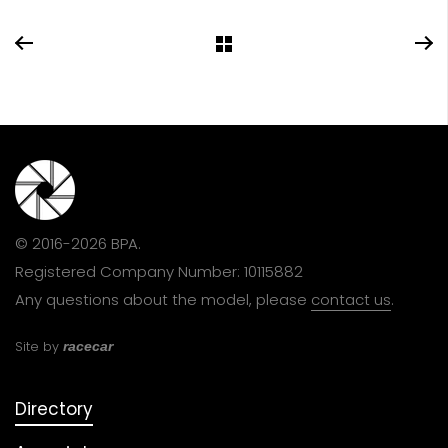
© 2016-2026 BPA.
Registered Company Number: 10115882
Any questions about the model, please
contact us
.
Site by
racecar
Directory