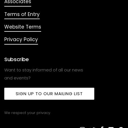
Associates
Terms of Entry
Website Terms
Privacy Policy
Subscribe
Want to stay informed of all our news
and events?
SIGN UP TO OUR MAILING LIST
We respect your privacy.