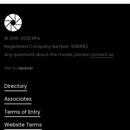
© 2016-2026 BPA.
Registered Company Number: 10115882
Any questions about the model, please
contact us
.
Site by
racecar
Directory
Associates
Terms of Entry
Website Terms