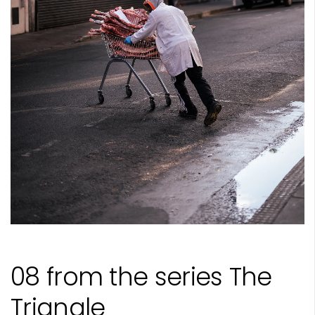
08 from the series The
Triangle