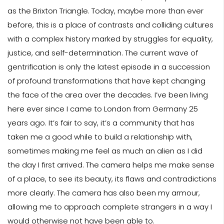
as the Brixton Triangle. Today, maybe more than ever
before, this is a place of contrasts and colliding cultures
with a complex history marked by struggles for equality,
justice, and self-determination. The current wave of
gentrification is only the latest episode in a succession
of profound transformations that have kept changing
the face of the area over the decades. I’ve been living
here ever since I came to London from Germany 25
years ago. It’s fair to say, it’s a community that has
taken me a good while to build a relationship with,
sometimes making me feel as much an alien as I did
the day I first arrived. The camera helps me make sense
of a place, to see its beauty, its flaws and contradictions
more clearly. The camera has also been my armour,
allowing me to approach complete strangers in a way I
would otherwise not have been able to.