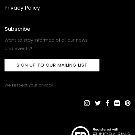
Privacy Policy
Subscribe
Want to stay informed of all our news
and events?
SIGN UP TO OUR MAILING LIST
We respect your privacy.