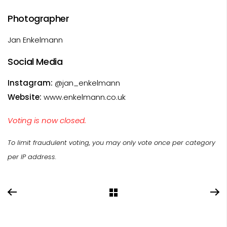
Photographer
Jan Enkelmann
Social Media
Instagram:
@jan_enkelmann
Website:
www.enkelmann.co.uk
Voting is now closed.
To limit fraudulent voting, you may only vote once per category
per IP address.