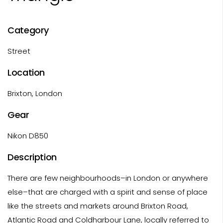
Category
Street
Location
Brixton, London
Gear
Nikon D850
Description
There are few neighbourhoods–in London or anywhere
else–that are charged with a spirit and sense of place
like the streets and markets around Brixton Road,
Atlantic Road and Coldharbour Lane, locally referred to