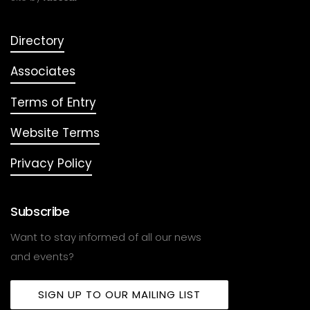
Directory
Associates
Terms of Entry
Website Terms
Privacy Policy
Subscribe
Want to stay informed of all our news
and events?
SIGN UP TO OUR MAILING LIST