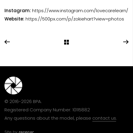
Instagram:
https://www.instagram.com/lovecarelearn/
Website:
https://500px.com/p/zokiehart?view=photos
© 2016-2026 BPA.
Registered Company Number: 10115882
Any questions about the model, please
contact us
.
Site by
racecar