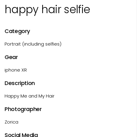
happy hair selfie
Category
Portrait (including selfies)
Gear
iphone XR
Description
Happy Me and My Hair
Photographer
Zorica
Social Media