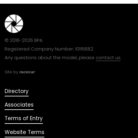
© 2016-2026 BPA.
Registered Company Number: 10115882
Any questions about the model, please
contact us
.
Site by
racecar
Directory
Associates
Terms of Entry
Website Terms