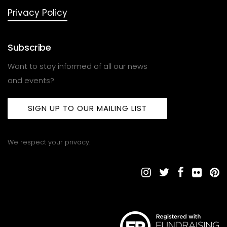
Privacy Policy
Subscribe
Want to stay informed of all our news
and events?
SIGN UP TO OUR MAILING LIST
We respect your privacy.