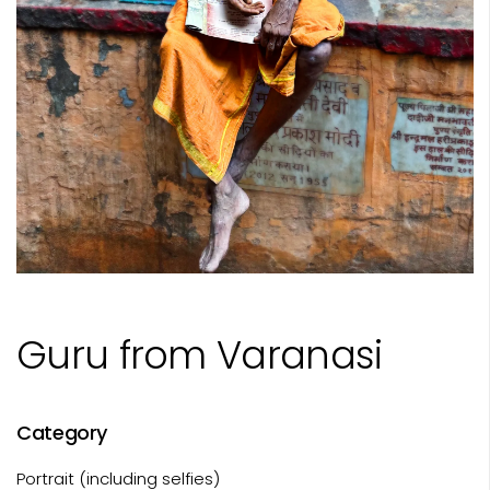
Guru from Varanasi
Category
Portrait (including selfies)