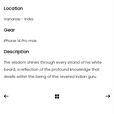
Location
Vanarasi - India
Gear
iPhone 14 Pro max
Description
The wisdom shines through every strand of his white
beard, a reflection of the profound knowledge that
dwells within the being of this revered Indian guru