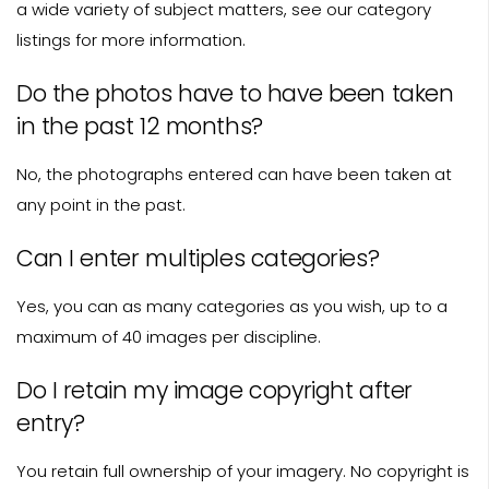
a wide variety of subject matters, see our category
listings for more information.
Do the photos have to have been taken
in the past 12 months?
No, the photographs entered can have been taken at
any point in the past.
Can I enter multiples categories?
Yes, you can as many categories as you wish, up to a
maximum of 40 images per discipline.
Do I retain my image copyright after
entry?
You retain full ownership of your imagery. No copyright is