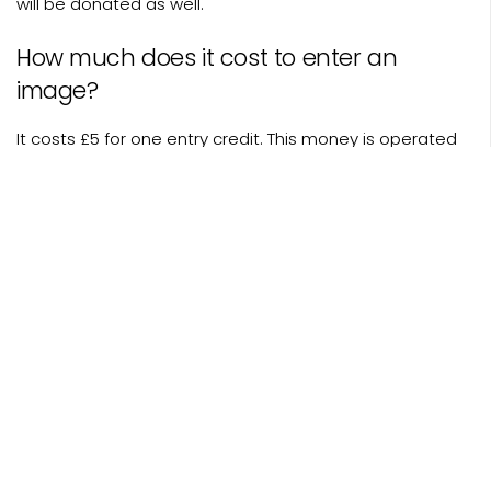
will be donated as well.
How much does it cost to enter an
image?
It costs £5 for one entry credit. This money is operated
on a non-profit cash flow and goes to a charity you
select from our roster.
Who attends the British Photography
Awards?
As befits a national-level arts awards at The Savoy, we
host politicians, movie stars, celebrity photographers,
association bosses, journalists, critics, curators,
collectors and all those photographers nominated from
or competition. On top of this we include some charity
partners, corporate sponsors and a handful of giveaway