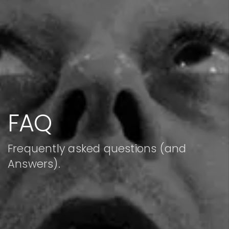
FAQ
Frequently asked questions (and
Answers).