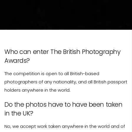
Who can enter The British Photography
Awards?
The competition is open to all British-based
photographers of any nationality, and all British passport
holders anywhere in the world.
Do the photos have to have been taken
in the UK?
No, we accept work taken anywhere in the world and of