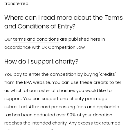
transferred.
Where can I read more about the Terms
and Conditions of Entry?
Our
terms and conditions
are published here in
accordance with UK Competition Law.
How do I support charity?
You pay to enter the competition by buying 'credits'
from the BPA website. You can use these credits to tell
us which of our roster of charities you would like to
support. You can support one charity per image
submitted. After card processing fees and applicable
tax has been deducted over 90% of your donation
reaches the intended charity. Any excess tax returned