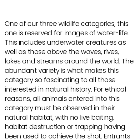
One of our three wildlife categories, this
one is reserved for images of water-life.
This includes underwater creatures as
well as those above the waves, rives,
lakes and streams around the world. The
abundant variety is what makes this
category so fascinating to all those
interested in natural history. For ethical
reasons, all animals entered into this
category must be observed in their
natural habitat, with no live baiting,
habitat destruction or trapping having
been used to achieve the shot. Entrants