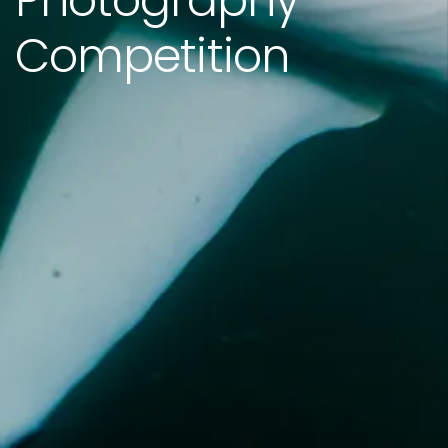
Photography
Competition