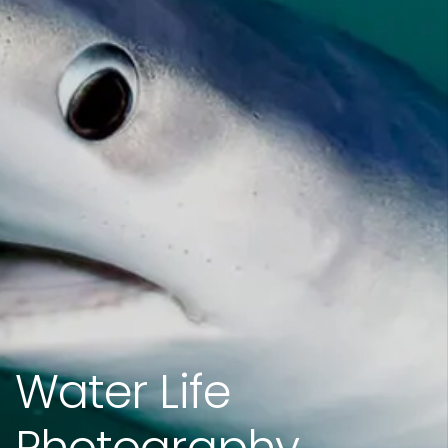
Water Life