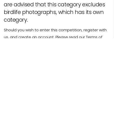
are advised that this category excludes
birdlife photographs, which has its own
category.
Should you wish to enter this competition, register with
us, and
create an account
. Please read our
Terms of
Entry
before submitting pictures to any of our
categories.
Photo Credit: Happy Shark Wave - Will Clark
© 2016-2026 BPA.