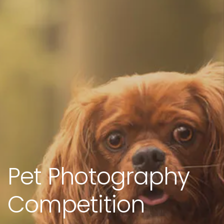
Pet Photography
Competition