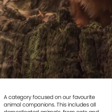
A category focused on our favourite
animal companions. This includes all