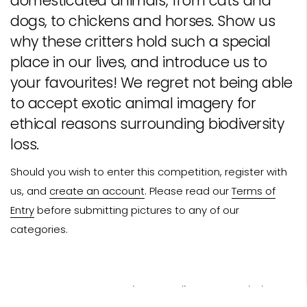
domesticated animals, from cats and
dogs, to chickens and horses. Show us
why these critters hold such a special
place in our lives, and introduce us to
your favourites! We regret not being able
to accept exotic animal imagery for
ethical reasons surrounding biodiversity
loss.
Should you wish to enter this competition, register with
us, and
create an account
. Please read our
Terms of
Entry
before submitting pictures to any of our
categories.
Photo Credit: Russ - Rachel Brown