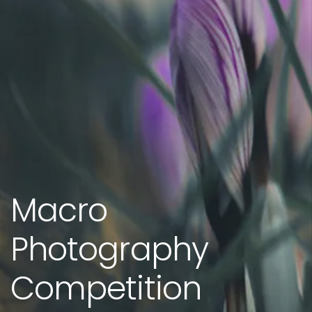
Macro
Photography
Competition