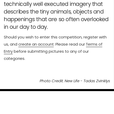
technically well executed imagery that
describes the tiny animals, objects and
happenings that are so often overlooked
in our day to day.
Should you wish to enter this competition, register with
us, and
create an account
. Please read our
Terms of
Entry
before submitting pictures to any of our
categories.
Photo Credit: New Life - Tadas Zvinklys