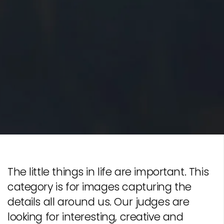
The little things in life are important. This
category is for images capturing the
details all around us. Our judges are
looking for interesting, creative and