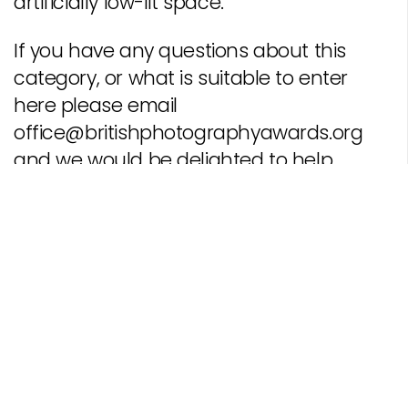
artificially low-lit space.
If you have any questions about this
category, or what is suitable to enter
here please email
office@britishphotographyawards.org
and we would be delighted to help.
Should you wish to enter this competition, register with
us, and
create an account
. Please read our
Terms of
Entry
before submitting pictures to any of our
categories.