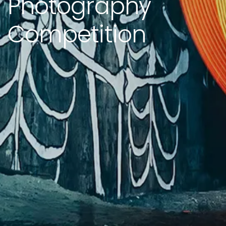
Photography
Competition