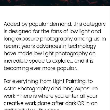
Added by popular demand, this category
is designed for the fans of low light and
long exposure photography among us. In
recent years advances in technology
have made low light photography an
incredible space to explore… and it is
becoming ever more popular.
For everything from Light Painting, to
Astro Photography and long exposure
work - here is where you enter all your
creative work done after dark OR in an