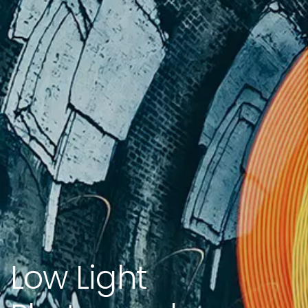
Low Light