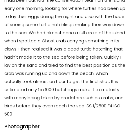
I had been out with the conservation team on the island
early one morning, looking for where turtles had been up
to lay their eggs during the night and also with the hope
of seeing some turtle hatchlings making their way down
to the sea. We had almost done a full circle of the island
when I spotted a Ghost crab carrying something in its
claws. I then realised it was a dead turtle hatchling that
hadn't made it to the sea before being taken. Quickly I
lay on the sand and tried to find the best position as the
crab was running up and down the beach, which
actually took almost an hour to get the final shot. It is
estimated only 1 in 1000 hatchlings make it to maturity
with many being taken by predators such as crabs, and
birds before they even reach the sea. SS 1/2500 F4 ISO
500
Photographer