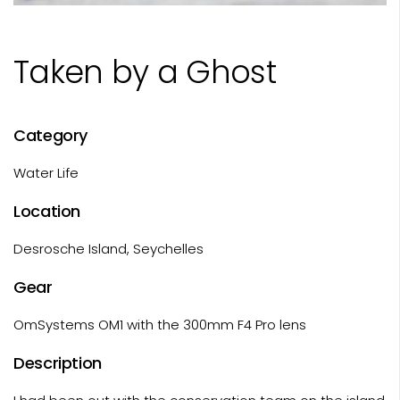
Taken by a Ghost
Category
Water Life
Location
Desrosche Island, Seychelles
Gear
OmSystems OM1 with the 300mm F4 Pro lens
Description