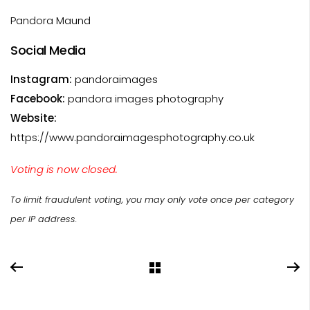
Pandora Maund
Social Media
Instagram:
pandoraimages
Facebook:
pandora images photography
Website:
https://www.pandoraimagesphotography.co.uk
Voting is now closed.
To limit fraudulent voting, you may only vote once per category
per IP address.