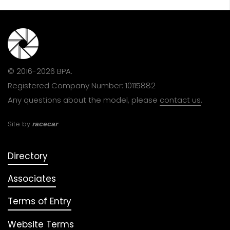
© 2016-2026 BPA.
Registered Company Number: 10115882
Any questions about the model, please
contact us
.
Site by
racecar
Directory
Associates
Terms of Entry
Website Terms