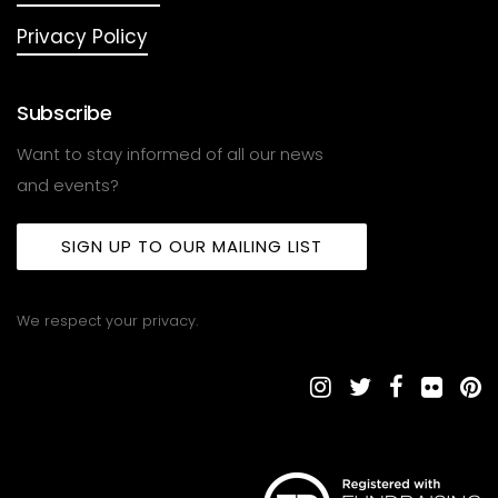
Privacy Policy
Subscribe
Want to stay informed of all our news
and events?
SIGN UP TO OUR MAILING LIST
We respect your privacy.