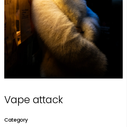
Vape attack
Category