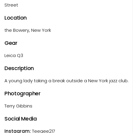
Street
Location
the Bowery, New York
Gear
Leica Q3
Description
A young lady taking a break outside a New York jazz club.
Photographer
Terry Gibbins
Social Media
Instagram:
Teegee217