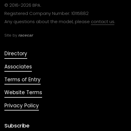
© 2016-2026 BPA.
Registered Company Number: 10115882
Any questions about the model, please
contact us
.
Site by
racecar
Directory
Associates
Terms of Entry
Website Terms
Privacy Policy
Subscribe