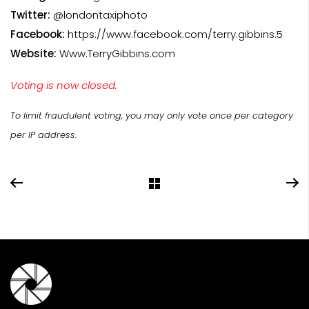
Twitter:
@londontaxiphoto
Facebook:
https://www.facebook.com/terry.gibbins.5
Website:
Www.TerryGibbins.com
Voting is now closed.
To limit fraudulent voting, you may only vote once per category
per IP address.