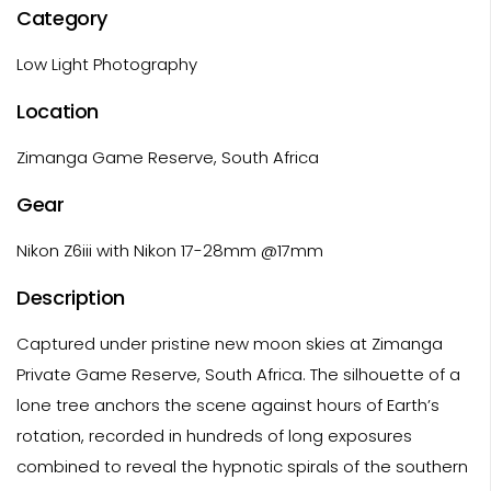
Category
Low Light Photography
Location
Zimanga Game Reserve, South Africa
Gear
Nikon Z6iii with Nikon 17-28mm @17mm
Description
Captured under pristine new moon skies at Zimanga
Private Game Reserve, South Africa. The silhouette of a
lone tree anchors the scene against hours of Earth’s
rotation, recorded in hundreds of long exposures
combined to reveal the hypnotic spirals of the southern