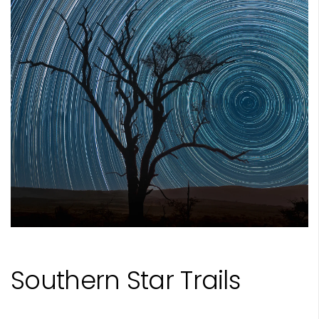
Southern Star Trails