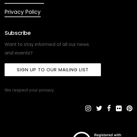
Privacy Policy
Subscribe
Want to stay informed of all our news
and events?
SIGN UP TO OUR MAILING LIST
We respect your privacy.