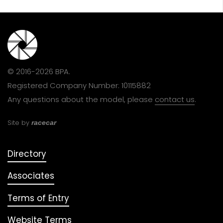
© 2016-2026 BPA.
Registered Company Number: 10115882
Any questions about the model, please
contact us
.
Site by
racecar
Directory
Associates
Terms of Entry
Website Terms