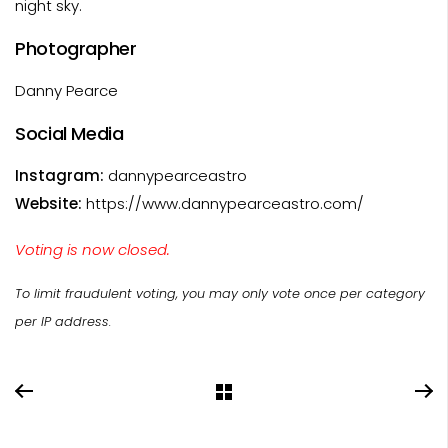
night sky.
Photographer
Danny Pearce
Social Media
Instagram:
dannypearceastro
Website:
https://www.dannypearceastro.com/
Voting is now closed.
To limit fraudulent voting, you may only vote once per category
per IP address.