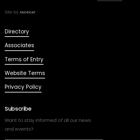
Site by
racecar
Directory
Associates
Terms of Entry
Website Terms
Privacy Policy
Subscribe
Want to stay informed of all our news
and events?