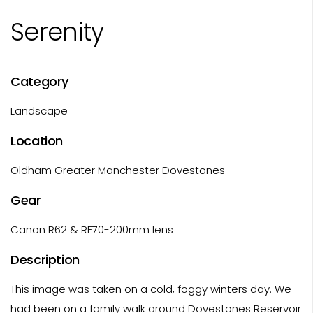
Serenity
Category
Landscape
Location
Oldham Greater Manchester Dovestones
Gear
Canon R62 & RF70-200mm lens
Description
This image was taken on a cold, foggy winters day. We
had been on a family walk around Dovestones Reservoir