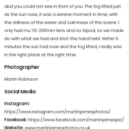
abd you could not see in front of you. The fog lifted just
as the sun rose, it was a serene moment in time, with
the stillness of the water and calmness of the scene. I
only had mu 70-200mm lens and no tripod, so we made
do with what we had and shot this hand held. Within 5
minutes the sun had rose and the fog lifted, I really was
in the right place at the right time.
Photographer
Martin Robinson
Social Media
Instagram:
https://www.instagram.com/martinjamesphotos/
Facebook:
https://www.facebook.com/martinjamespic/
Website:
www.martinjamesphotos.co.uk