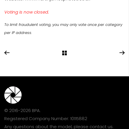
Voting is now closed.
To limit fraudulent voting, you may only vote once per category
per IP address.
© 2016-2026 BPA.
Registered Company Number: 10115882
Any questions about the model, please
contact us
.