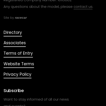
Any questions about the model, please
contact us
.
Site by
racecar
Directory
Associates
Terms of Entry
Website Terms
Privacy Policy
Subscribe
Want to stay informed of all our news
and events?