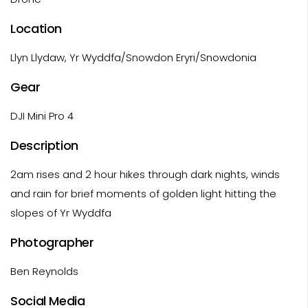
Location
Llyn Llydaw, Yr Wyddfa/Snowdon Eryri/Snowdonia
Gear
DJI Mini Pro 4
Description
2am rises and 2 hour hikes through dark nights, winds
and rain for brief moments of golden light hitting the
slopes of Yr Wyddfa
Photographer
Ben Reynolds
Social Media