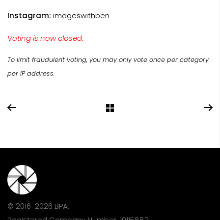
Instagram:
imageswithben
Voting is now closed.
To limit fraudulent voting, you may only vote once per category
per IP address.
© 2016-2026 BPA.
Registered Company Number: 10115882