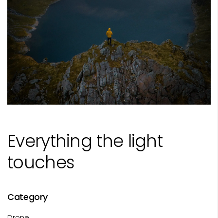
Everything the light
touches
Category
Drone