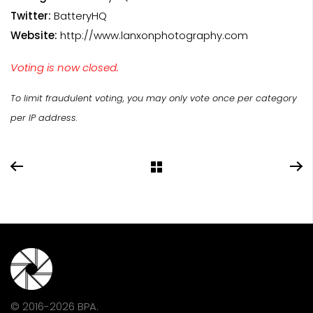
Twitter:
BatteryHQ
Website:
http://www.lanxonphotography.com
Voting is now closed.
To limit fraudulent voting, you may only vote once per category
per IP address.
© 2016-2026 BPA.