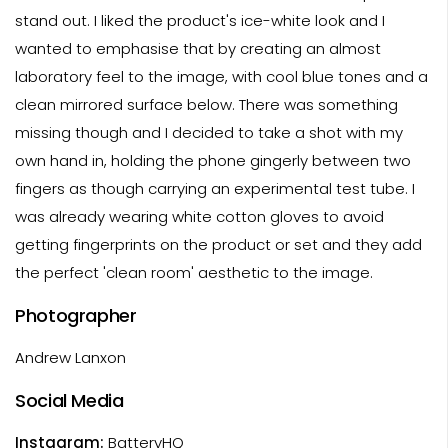
stand out. I liked the product's ice-white look and I
wanted to emphasise that by creating an almost
laboratory feel to the image, with cool blue tones and a
clean mirrored surface below. There was something
missing though and I decided to take a shot with my
own hand in, holding the phone gingerly between two
fingers as though carrying an experimental test tube. I
was already wearing white cotton gloves to avoid
getting fingerprints on the product or set and they add
the perfect 'clean room' aesthetic to the image.
Photographer
Andrew Lanxon
Social Media
Instagram:
BatteryHQ