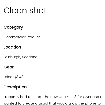
Clean shot
Category
Commercial: Product
Location
Edinburgh, Scotland
Gear
Leica Q3 43
Description
I recently had to shoot the new OnePlus 13 for CNET and I
wanted to create a visual that would allow the phone to