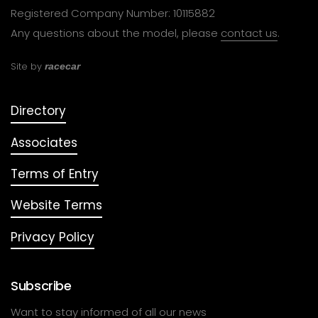
Registered Company Number: 10115882
Any questions about the model, please
contact us
.
Site by
racecar
Directory
Associates
Terms of Entry
Website Terms
Privacy Policy
Subscribe
Want to stay informed of all our news