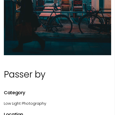
Passer by
Category
Low Light Photography
Location