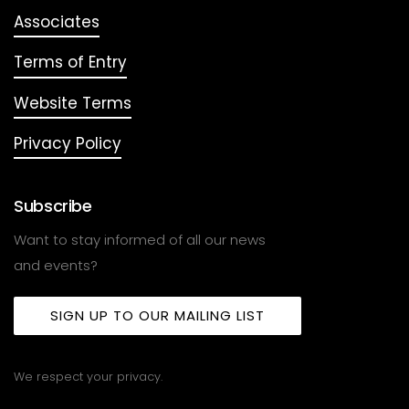
Associates
Terms of Entry
Website Terms
Privacy Policy
Subscribe
Want to stay informed of all our news
and events?
SIGN UP TO OUR MAILING LIST
We respect your privacy.