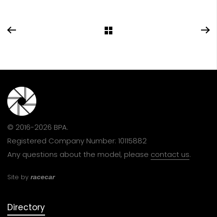
© 2016-2026 BPA.
Registered Company Number: 10115882
Any questions about the model, please
contact us
.
Site by
racecar
Directory