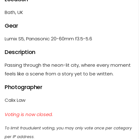
Bath, UK
Gear
Lumix S5, Panasonic 20-60mm f3.5-5.6
Description
Passing through the neon-lit city, where every moment
feels like a scene from a story yet to be written.
Photographer
Calix Law
Voting is now closed.
To limit fraudulent voting, you may only vote once per category
per IP address.