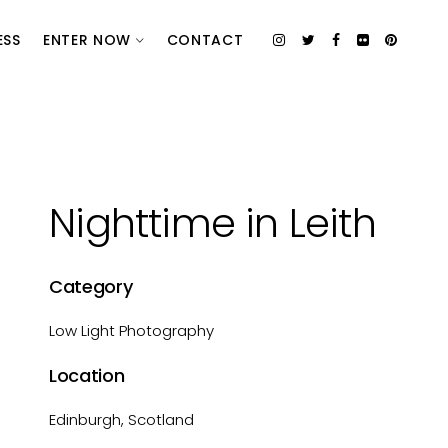
ESS
ENTER NOW
CONTACT
Nighttime in Leith
Category
Low Light Photography
Location
Edinburgh, Scotland