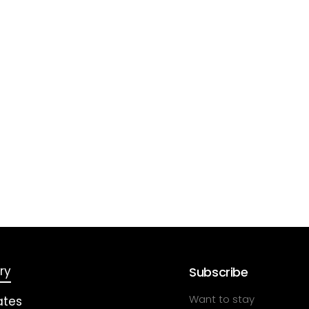
ry
Subscribe
Want to stay
ates