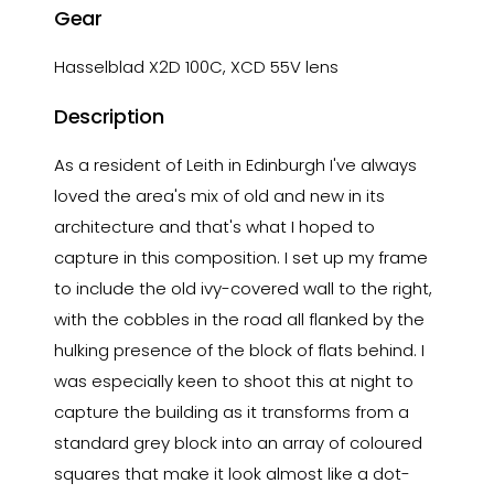
Gear
Hasselblad X2D 100C, XCD 55V lens
Description
As a resident of Leith in Edinburgh I've always
loved the area's mix of old and new in its
architecture and that's what I hoped to
capture in this composition. I set up my frame
to include the old ivy-covered wall to the right,
with the cobbles in the road all flanked by the
hulking presence of the block of flats behind. I
was especially keen to shoot this at night to
capture the building as it transforms from a
standard grey block into an array of coloured
squares that make it look almost like a dot-