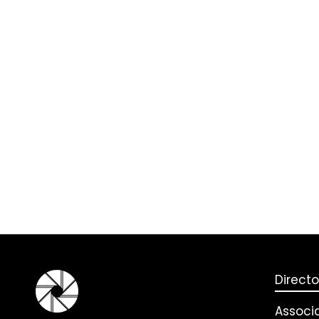
Directo
Associ