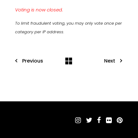
Voting is now closed.
To limit fraudulent voting, you may only vote once per
category per IP address.
Previous
Next