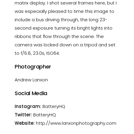
matrix display. I shot several frames here, but I
was especially pleased to time this image to
include a bus driving through, the long 23-
second exposure turning its bright lights into
ribbons that flow through the scene. The
camera was locked down on a tripod and set
to f/6.8, 23.0s, ISO64.
Photographer
Andrew Lanxon
Social Media
Instagram:
BatteryHQ
Twitter:
BatteryHQ
Website:
http://www.lanxonphotography.com