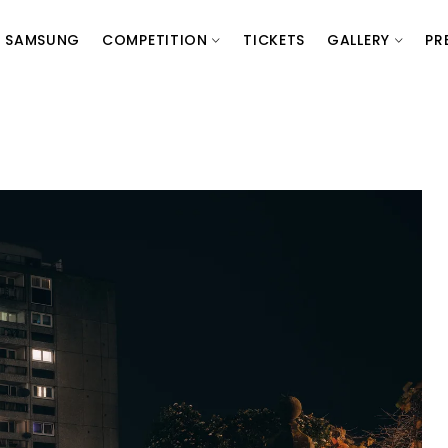
SAMSUNG
COMPETITION
TICKETS
GALLERY
PR