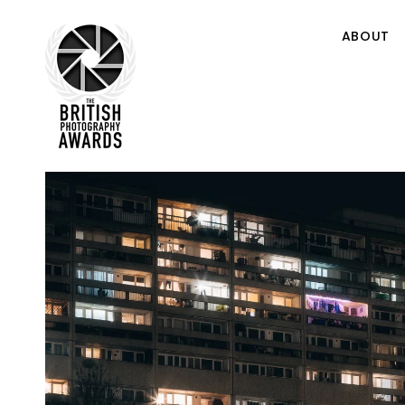
ABOUT