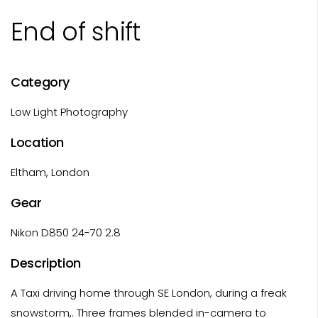
End of shift
Category
Low Light Photography
Location
Eltham, London
Gear
Nikon D850 24-70 2.8
Description
A Taxi driving home through SE London, during a freak
snowstorm,. Three frames blended in-camera to