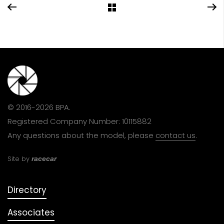
© 2016-2026 BPA.
Registered Company Number: 10115882
Any questions about the model, please
contact us
.
Site by
racecar
Directory
Associates