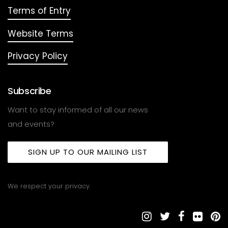
Terms of Entry
Website Terms
Privacy Policy
Subscribe
Want to stay informed of all our news
and events?
SIGN UP TO OUR MAILING LIST
We respect your privacy.