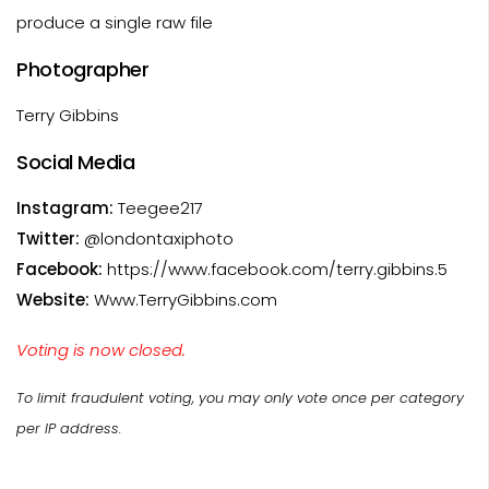
produce a single raw file
Photographer
Terry Gibbins
Social Media
Instagram:
Teegee217
Twitter:
@londontaxiphoto
Facebook:
https://www.facebook.com/terry.gibbins.5
Website:
Www.TerryGibbins.com
Voting is now closed.
To limit fraudulent voting, you may only vote once per category
per IP address.