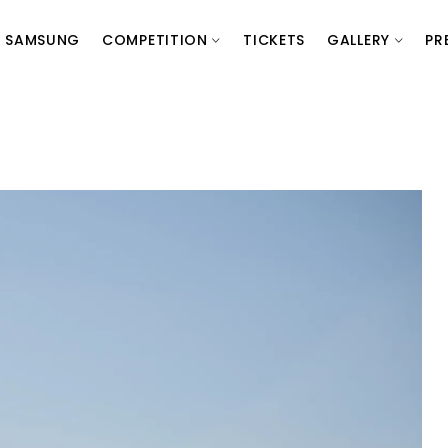
SAMSUNG
COMPETITION
TICKETS
GALLERY
PR