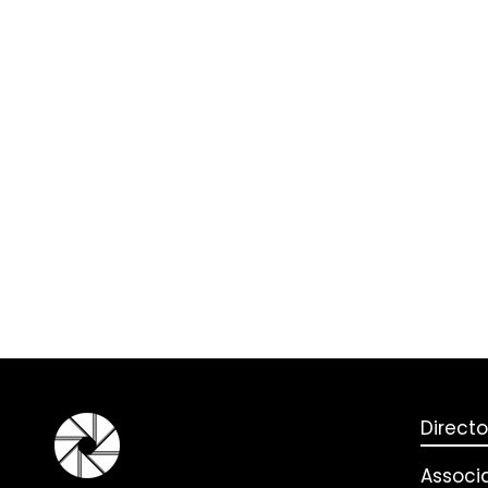
Directo
Associ