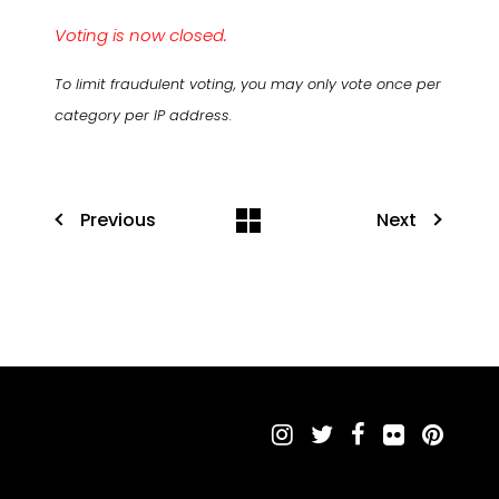
Voting is now closed.
To limit fraudulent voting, you may only vote once per
category per IP address.
Previous
Next