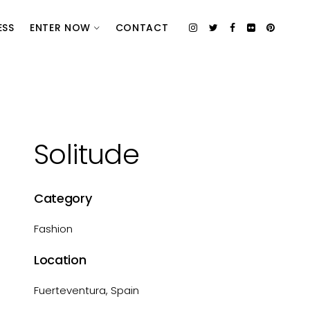
ESS
ENTER NOW
CONTACT
Solitude
Category
Fashion
Location
Fuerteventura, Spain