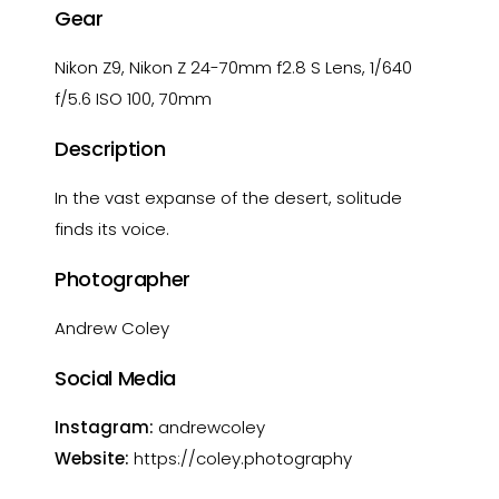
Gear
Nikon Z9, Nikon Z 24-70mm f2.8 S Lens, 1/640
f/5.6 ISO 100, 70mm
Description
In the vast expanse of the desert, solitude
finds its voice.
Photographer
Andrew Coley
Social Media
Instagram:
andrewcoley
Website:
https://coley.photography