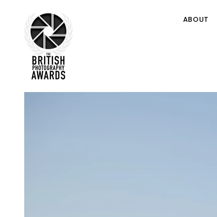
ABOUT