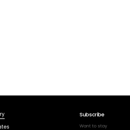
ry
Subscribe
Want to stay
ates