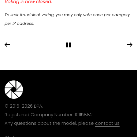
Voting is now closed.
To limit fraudulent voting, you may only vote once per category
per IP address.
© 2016-2026 BPA.
Registered Company Number: 10115882
Any questions about the model, please
contact us
.