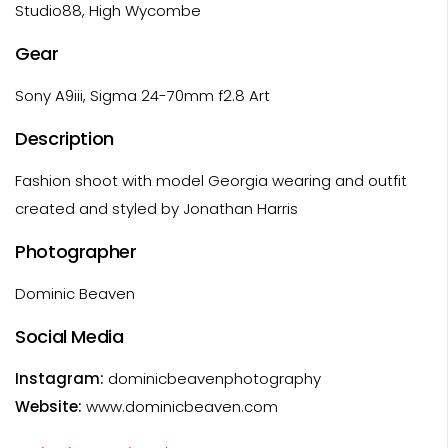
Studio88, High Wycombe
Gear
Sony A9iii, Sigma 24-70mm f2.8 Art
Description
Fashion shoot with model Georgia wearing and outfit
created and styled by Jonathan Harris
Photographer
Dominic Beaven
Social Media
Instagram:
dominicbeavenphotography
Website:
www.dominicbeaven.com