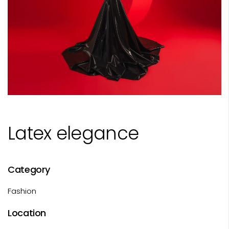
Latex elegance
Category
Fashion
Location