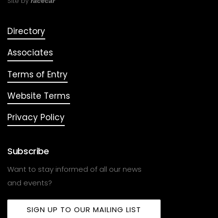
Site by
racecar
Directory
Associates
Terms of Entry
Website Terms
Privacy Policy
Subscribe
Want to stay informed of all our news
and events?
SIGN UP TO OUR MAILING LIST