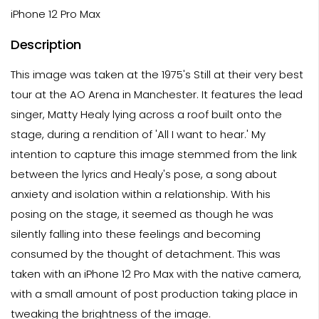
iPhone 12 Pro Max
Description
This image was taken at the 1975's Still at their very best
tour at the AO Arena in Manchester. It features the lead
singer, Matty Healy lying across a roof built onto the
stage, during a rendition of 'All I want to hear.' My
intention to capture this image stemmed from the link
between the lyrics and Healy's pose, a song about
anxiety and isolation within a relationship. With his
posing on the stage, it seemed as though he was
silently falling into these feelings and becoming
consumed by the thought of detachment. This was
taken with an iPhone 12 Pro Max with the native camera,
with a small amount of post production taking place in
tweaking the brightness of the image.