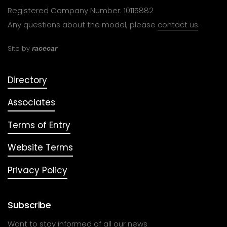
Registered Company Number: 10115882
Any questions about the model, please
contact us
.
Site by
racecar
Directory
Associates
Terms of Entry
Website Terms
Privacy Policy
Subscribe
Want to stay informed of all our news