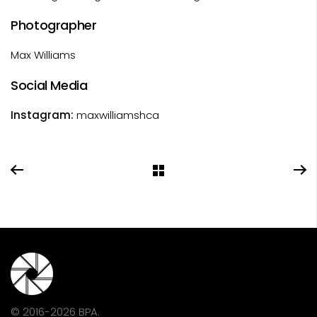
Photographer
Max Williams
Social Media
Instagram:
maxwilliamshca
© 2016-2026 BPA.