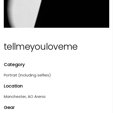
tellmeyouloveme
Category
Portrait (including selfies)
Location
Manchester, AO Arena
Gear