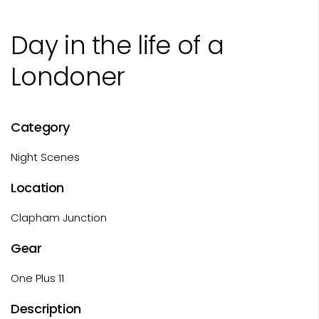
Day in the life of a
Londoner
Category
Night Scenes
Location
Clapham Junction
Gear
One Plus 11
Description