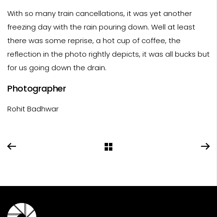
With so many train cancellations, it was yet another
freezing day with the rain pouring down. Well at least
there was some reprise, a hot cup of coffee, the
reflection in the photo rightly depicts, it was all bucks but
for us going down the drain.
Photographer
Rohit Badhwar