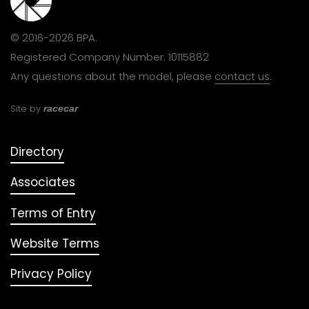
© 2016-2026 BPA.
Registered Company Number: 10115882
Any questions about the model, please
contact us
.
Site by
racecar
Directory
Associates
Terms of Entry
Website Terms
Privacy Policy