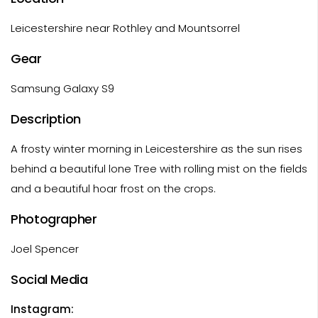
Leicestershire near Rothley and Mountsorrel
Gear
Samsung Galaxy S9
Description
A frosty winter morning in Leicestershire as the sun rises
behind a beautiful lone Tree with rolling mist on the fields
and a beautiful hoar frost on the crops.
Photographer
Joel Spencer
Social Media
Instagram: