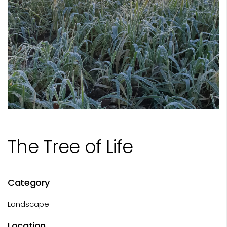
The Tree of Life
Category
Landscape
Location