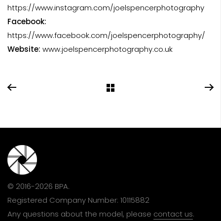
https://www.instagram.com/joelspencerphotography
Facebook:
https://www.facebook.com/joelspencerphotography/
Website:
www.joelspencerphotography.co.uk
© 2016-2026 BPA.
Registered Company Number: 10115882
Any questions about the model, please
contact us
.