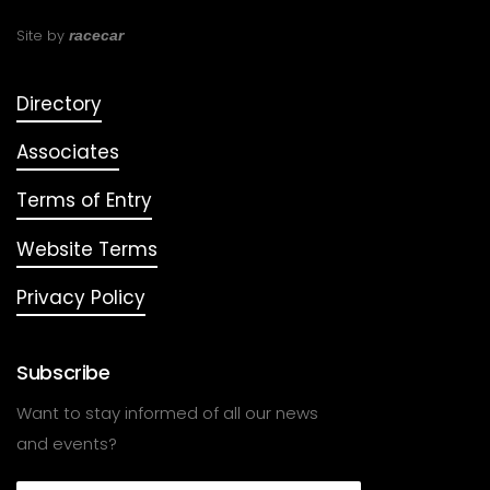
Site by
racecar
Directory
Associates
Terms of Entry
Website Terms
Privacy Policy
Subscribe
Want to stay informed of all our news
and events?