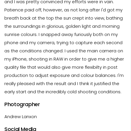
and I was pretty convinced my efforts were in vain.
Patience paid off, however, as not long after I'd got my
breath back at the top the sun crept into view, bathing
the surroundings in glorious, golden light and morning
sunrise colours. I snapped away furiously both on my
phone and my camera, trying to capture each second
as the conditions changed. I used the main camera on
my iPhone, shooting in RAW in order to give me a higher
quality file that would also give more flexibilty in post
production to adjust exposure and colour balances. I'm
really pleased with the result and I think it justified the
early start and the incredibly cold shooting conditions.
Photographer
Andrew Lanxon
Social Media