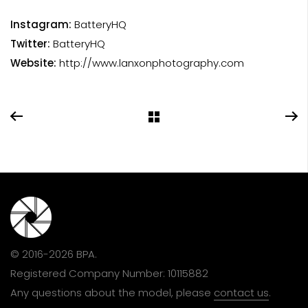
Instagram:
BatteryHQ
Twitter:
BatteryHQ
Website:
http://www.lanxonphotography.com
© 2016-2026 BPA.
Registered Company Number: 10115882
Any questions about the model, please
contact us
.