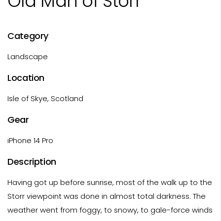
Old Man of Storr
Category
Landscape
Location
Isle of Skye, Scotland
Gear
iPhone 14 Pro
Description
Having got up before sunrise, most of the walk up to the
Storr viewpoint was done in almost total darkness. The
weather went from foggy, to snowy, to gale-force winds