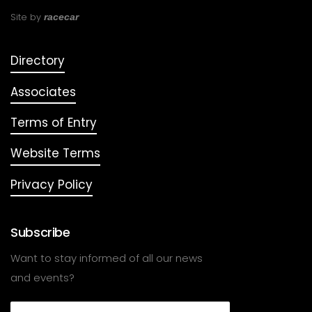
Site by
racecar
Directory
Associates
Terms of Entry
Website Terms
Privacy Policy
Subscribe
Want to stay informed of all our news
and events?