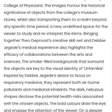
College of Physicians. The images honour the historical
significance of objects from the college's museum
stores, whilst also transporting them to a realm beyond
any specific time period; a new, undefined space for the
viewer to study and re-interpret the items. Bringing
together Theo Deproost's creative skill-set and Debbie
Jegede's medical experience also highlights the
efficacy of collaborations between the arts and
sciences. The smoke-filled backgrounds that surround
the objects are key to the visual identity of 'Unfamiliar'.
Inspired by Debbie Jegede’s desire to focus on
respiratory medicine, they represent both air-borne
pollutants and medicinal inhalants. The dark, nebulous
shapes disclose the potential health-risks associated
with the chosen objects. The bold colours draw the eye
and engage the attention of the viewer. On a deeper