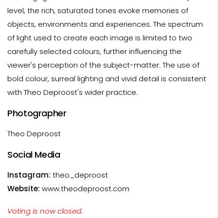
level, the rich, saturated tones evoke memories of
objects, environments and experiences. The spectrum
of light used to create each image is limited to two
carefully selected colours, further influencing the
viewer's perception of the subject-matter. The use of
bold colour, surreal lighting and vivid detail is consistent
with Theo Deproost's wider practice.
Photographer
Theo Deproost
Social Media
Instagram:
theo_deproost
Website:
www.theodeproost.com
Voting is now closed.