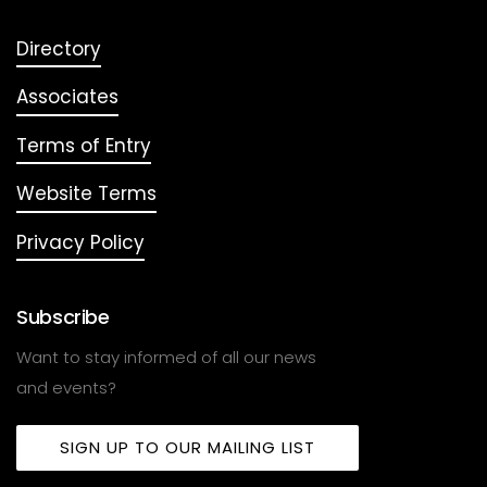
Directory
Associates
Terms of Entry
Website Terms
Privacy Policy
Subscribe
Want to stay informed of all our news
and events?
SIGN UP TO OUR MAILING LIST