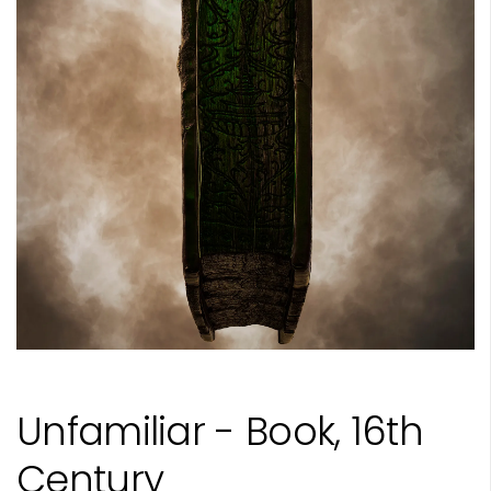
Unfamiliar - Book, 16th
Century