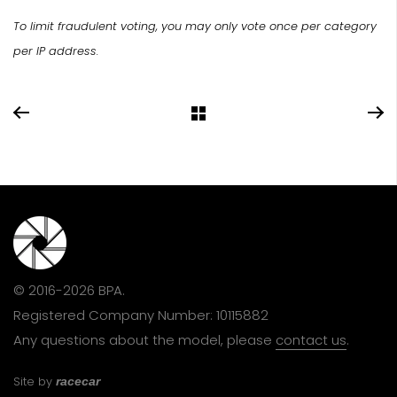
To limit fraudulent voting, you may only vote once per category
per IP address.
© 2016-2026 BPA.
Registered Company Number: 10115882
Any questions about the model, please
contact us
.
Site by
racecar