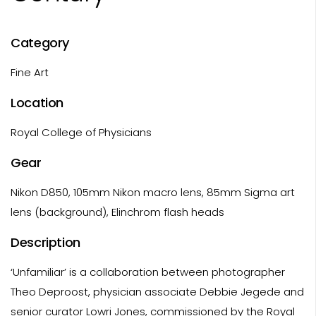
Category
Fine Art
Location
Royal College of Physicians
Gear
Nikon D850, 105mm Nikon macro lens, 85mm Sigma art
lens (background), Elinchrom flash heads
Description
‘Unfamiliar’ is a collaboration between photographer
Theo Deproost, physician associate Debbie Jegede and
senior curator Lowri Jones, commissioned by the Royal