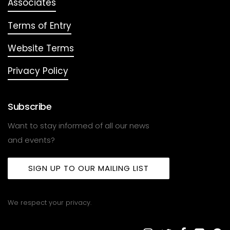
Associates
Terms of Entry
Website Terms
Privacy Policy
Subscribe
Want to stay informed of all our news
and events?
SIGN UP TO OUR MAILING LIST
We respect your privacy.