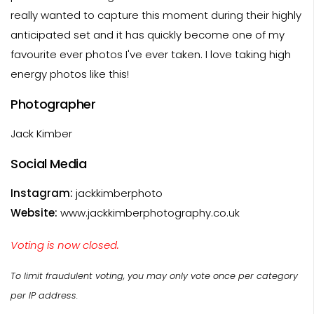
really wanted to capture this moment during their highly
anticipated set and it has quickly become one of my
favourite ever photos I've ever taken. I love taking high
energy photos like this!
Photographer
Jack Kimber
Social Media
Instagram:
jackkimberphoto
Website:
www.jackkimberphotography.co.uk
Voting is now closed.
To limit fraudulent voting, you may only vote once per category
per IP address.