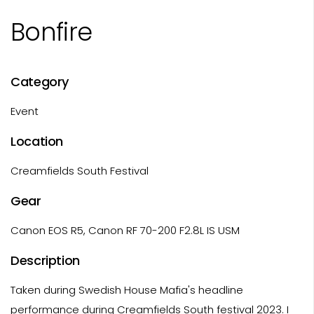
Bonfire
Category
Event
Location
Creamfields South Festival
Gear
Canon EOS R5, Canon RF 70-200 F2.8L IS USM
Description
Taken during Swedish House Mafia's headline
performance during Creamfields South festival 2023. I