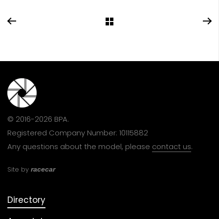
© 2016-2026 BPA.
Registered Company Number: 10115882
Any questions about the model, please
contact us
.
Site by
racecar
Directory