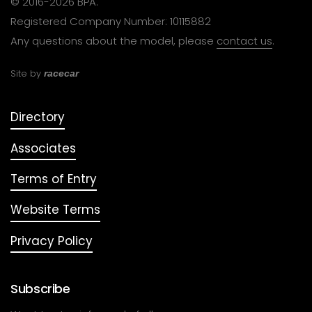
© 2016-2026 BPA.
Registered Company Number: 10115882
Any questions about the model, please
contact us
.
Site by
racecar
Directory
Associates
Terms of Entry
Website Terms
Privacy Policy
Subscribe