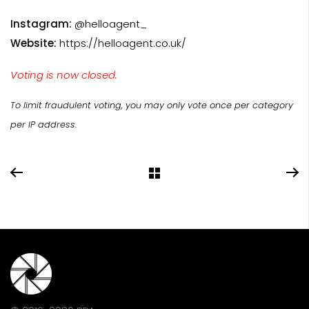
Instagram:
@helloagent_
Website:
https://helloagent.co.uk/
Voting is now closed.
To limit fraudulent voting, you may only vote once per category
per IP address.