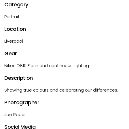
Category
Portrait
Location
Liverpool
Gear
Nikon D810 Flash and continuous lighting
Description
Showing true colours and celebrating our differences.
Photographer
Joe Roper
Social Media