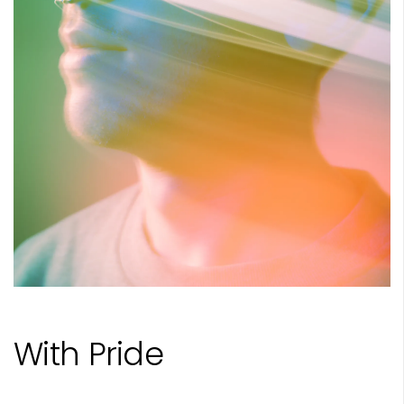
With Pride