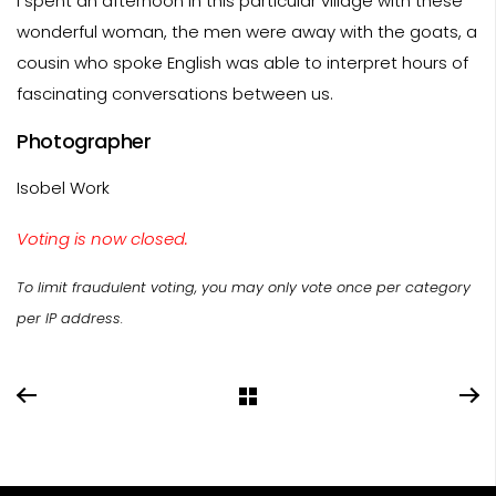
I spent an afternoon in this particular village with these
wonderful woman, the men were away with the goats, a
cousin who spoke English was able to interpret hours of
fascinating conversations between us.
Photographer
Isobel Work
Voting is now closed.
To limit fraudulent voting, you may only vote once per category
per IP address.