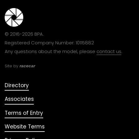
© 2016-2026 BPA.
Registered Company Number: 10115882
Any questions about the model, please
contact us
.
Site by
racecar
Directory
Associates
Terms of Entry
Website Terms