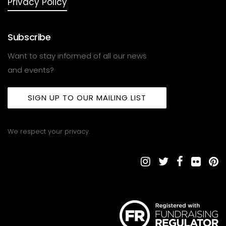
Privacy Policy
Subscribe
Want to stay informed of all our news
and events?
SIGN UP TO OUR MAILING LIST
We respect your privacy.