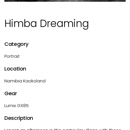
Himba Dreaming
Category
Portrait
Location
Namibia Kaokoland
Gear
Lumix GX85
Description