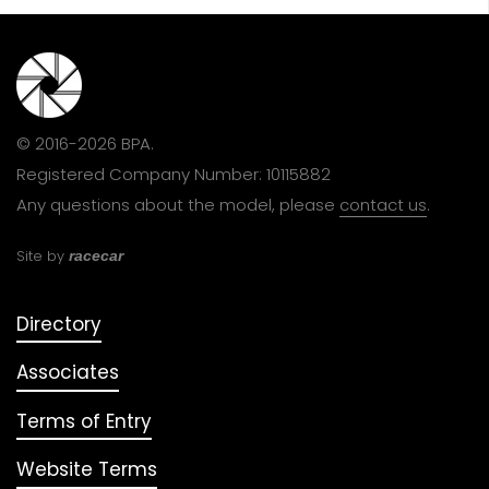
© 2016-2026 BPA.
Registered Company Number: 10115882
Any questions about the model, please
contact us
.
Site by
racecar
Directory
Associates
Terms of Entry
Website Terms