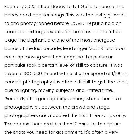
February 2020. Titled 'Ready To Let Go' after one of the
bands most popular songs. This was the last gig I went
to and photographed before COVID-19 put a hold on
concerts and large events for the foreseeable future.
Cage The Elephant are one of the most energetic
bands of the last decade; lead singer Matt Shultz does
not stop moving whilst on stage, so this picture in
particular took a certain level of skill to capture. It was
taken at ISO 1000, f5 and with a shutter speed of 1/100; in
concert photography it is often difficult to get 'the shot',
due to lighting, moving subjects and limited time.
Generally at larger capacity venues, where there is a
photography pit between the crowd and stage,
photographers are allocated the first three songs only.
This means there are less than 10 minutes to capture
the shots you need for assignment, it's often a very