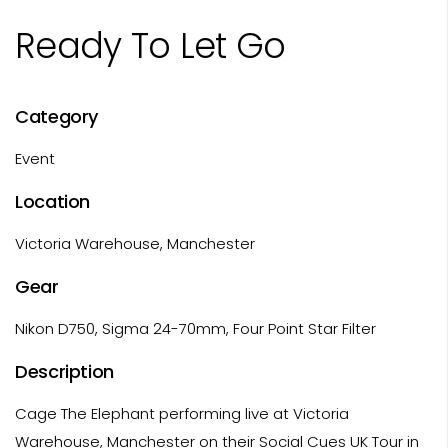
Ready To Let Go
Category
Event
Location
Victoria Warehouse, Manchester
Gear
Nikon D750, Sigma 24-70mm, Four Point Star Filter
Description
Cage The Elephant performing live at Victoria
Warehouse, Manchester on their Social Cues UK Tour in