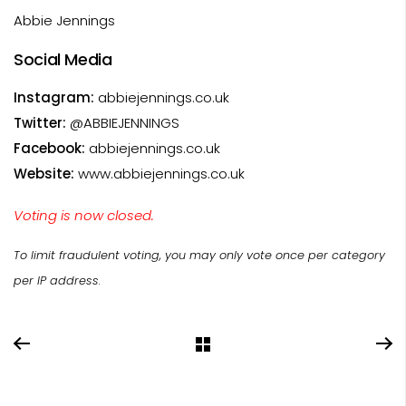
Abbie Jennings
Social Media
Instagram:
abbiejennings.co.uk
Twitter:
@ABBIEJENNINGS
Facebook:
abbiejennings.co.uk
Website:
www.abbiejennings.co.uk
Voting is now closed.
To limit fraudulent voting, you may only vote once per category
per IP address.