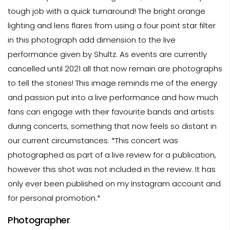
tough job with a quick turnaround! The bright orange
lighting and lens flares from using a four point star filter
in this photograph add dimension to the live
performance given by Shultz. As events are currently
cancelled until 2021 all that now remain are photographs
to tell the stories! This image reminds me of the energy
and passion put into a live performance and how much
fans can engage with their favourite bands and artists
during concerts, something that now feels so distant in
our current circumstances. *This concert was
photographed as part of a live review for a publication,
however this shot was not included in the review. It has
only ever been published on my Instagram account and
for personal promotion.*
Photographer