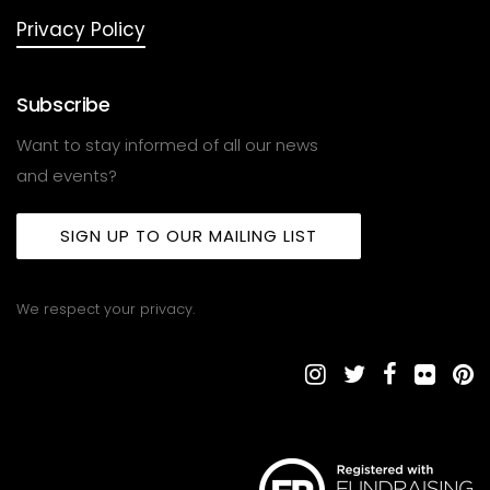
Privacy Policy
Subscribe
Want to stay informed of all our news
and events?
SIGN UP TO OUR MAILING LIST
We respect your privacy.