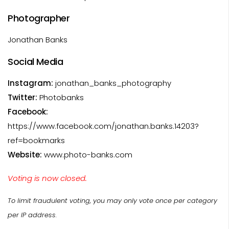
Photographer
Jonathan Banks
Social Media
Instagram:
jonathan_banks_photography
Twitter:
Photobanks
Facebook:
https://www.facebook.com/jonathan.banks.14203?
ref=bookmarks
Website:
www.photo-banks.com
Voting is now closed.
To limit fraudulent voting, you may only vote once per category
per IP address.