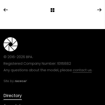
© 2016-2026 BPA.
Registered Company Number: 10115882
Any questions about the model, please
contact us
.
Site by
racecar
Directory