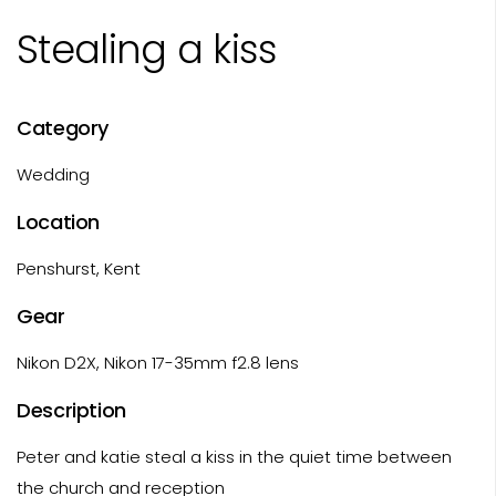
Stealing a kiss
Category
Wedding
Location
Penshurst, Kent
Gear
Nikon D2X, Nikon 17-35mm f2.8 lens
Description
Peter and katie steal a kiss in the quiet time between
the church and reception