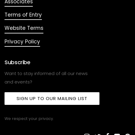
Associates
Terms of Entry
Website Terms
Privacy Policy
Subscribe
Want to stay informed of all our news
and events?
SIGN UP TO OUR MAILING LIST
We respect your privacy.