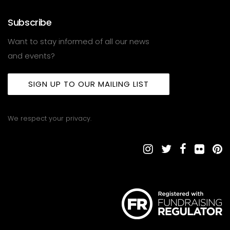
Subscribe
Want to stay informed of all our news
and events?
SIGN UP TO OUR MAILING LIST
We respect your privacy.