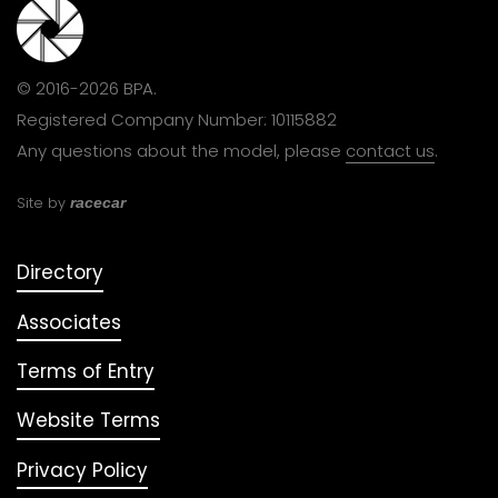
© 2016-2026 BPA.
Registered Company Number: 10115882
Any questions about the model, please
contact us
.
Site by
racecar
Directory
Associates
Terms of Entry
Website Terms
Privacy Policy