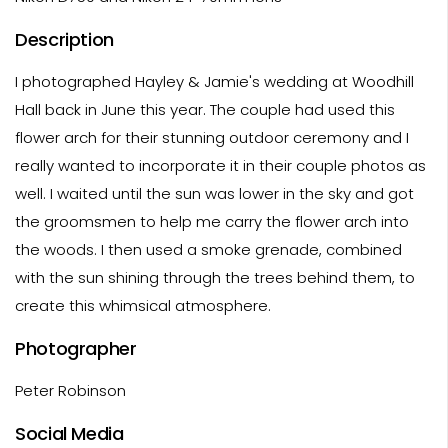
Description
I photographed Hayley & Jamie's wedding at Woodhill
Hall back in June this year. The couple had used this
flower arch for their stunning outdoor ceremony and I
really wanted to incorporate it in their couple photos as
well. I waited until the sun was lower in the sky and got
the groomsmen to help me carry the flower arch into
the woods. I then used a smoke grenade, combined
with the sun shining through the trees behind them, to
create this whimsical atmosphere.
Photographer
Peter Robinson
Social Media