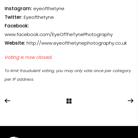
Instagram:
eyeofthetyne
Twitter:
Eyeofthetyne
Facebook:
www.facebook.com/EyeOfTheTynePhotography
Website:
http://www.eyeofthetynephotography.co.uk
Voting is now closed.
To limit fraudulent voting, you may only vote once per category
per IP address.