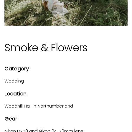
Smoke & Flowers
Category
Wedding
Location
Woodhill Hall in Northumberland
Gear
Nikon D750 and Nikon 24-70mm lens