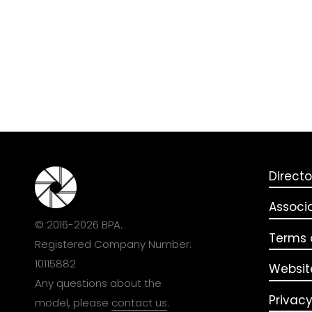
Directo
Associ
© 2016-2026 BPA.
Terms o
Registered Company Number:
10115882
Websit
Any questions about the
Privacy
model, please
contact us
.