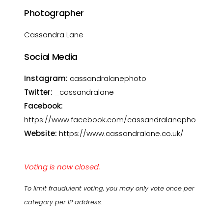
Photographer
Cassandra Lane
Social Media
Instagram:
cassandralanephoto
Twitter:
_cassandralane
Facebook:
https://www.facebook.com/cassandralanephotogra
Website:
https://www.cassandralane.co.uk/
Voting is now closed.
To limit fraudulent voting, you may only vote once per
category per IP address.