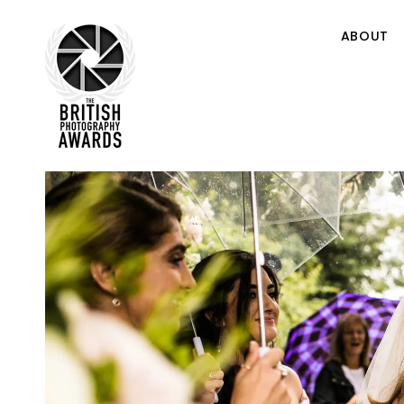
ABOUT