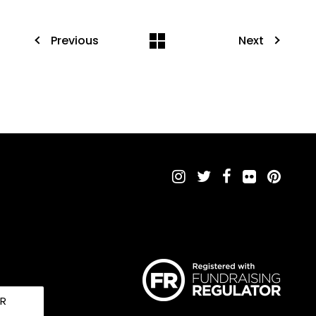
Previous
Next
UR