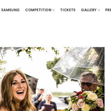
SAMSUNG
COMPETITION
TICKETS
GALLERY
PR