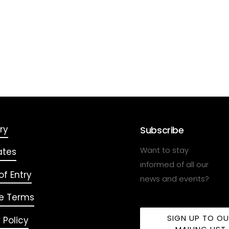
ry
Subscribe
Want to stay
ates
informed of all our
f Entry
news and events?
e Terms
SIGN UP TO O
 Policy