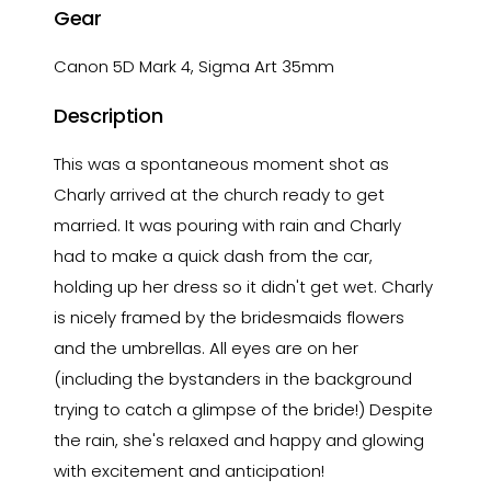
Gear
Canon 5D Mark 4, Sigma Art 35mm
Description
This was a spontaneous moment shot as
Charly arrived at the church ready to get
married. It was pouring with rain and Charly
had to make a quick dash from the car,
holding up her dress so it didn't get wet. Charly
is nicely framed by the bridesmaids flowers
and the umbrellas. All eyes are on her
(including the bystanders in the background
trying to catch a glimpse of the bride!) Despite
the rain, she's relaxed and happy and glowing
with excitement and anticipation!