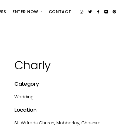
ESS
ENTER NOW
CONTACT
Charly
Category
Wedding
Location
St. Wilfreds Church, Mobberley, Cheshire