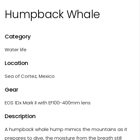
Humpback Whale
Category
Water life
Location
Sea of Cortez, Mexico
Gear
EOS 1Dx Mark II with EF100-400mm lens
Description
A humpback whale hump mimics the mountains as it
prepares to dive, the moisture from the breath still