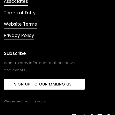
Associates
Terms of Entry
Website Terms
Privacy Policy
Subscribe
Want to stay informed of all our news
and events?
SIGN UP TO OUR MAILING LIST
We respect your privacy.