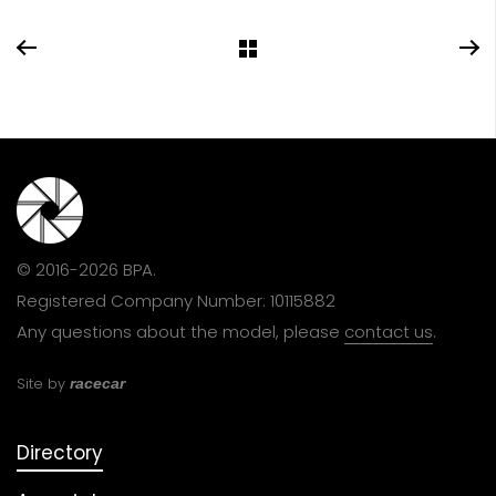
© 2016-2026 BPA.
Registered Company Number: 10115882
Any questions about the model, please
contact us
.
Site by
racecar
Directory