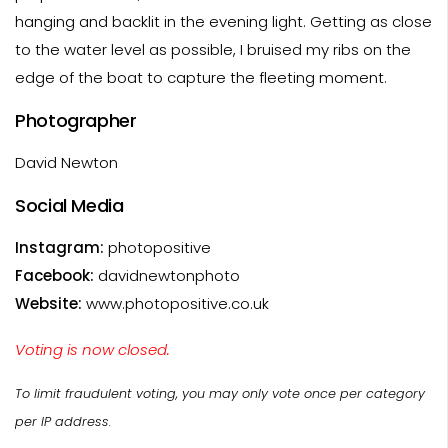
hanging and backlit in the evening light. Getting as close
to the water level as possible, I bruised my ribs on the
edge of the boat to capture the fleeting moment.
Photographer
David Newton
Social Media
Instagram:
photopositive
Facebook:
davidnewtonphoto
Website:
www.photopositive.co.uk
Voting is now closed.
To limit fraudulent voting, you may only vote once per category
per IP address.