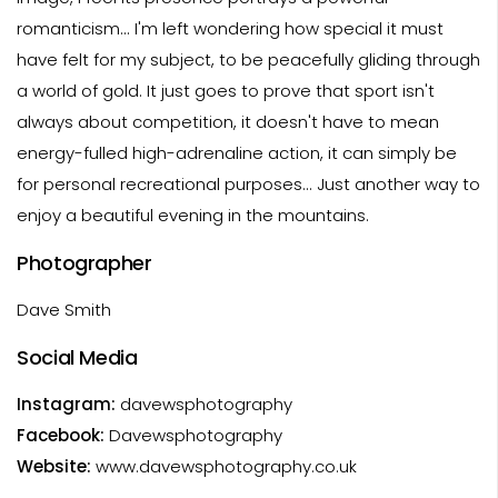
romanticism... I'm left wondering how special it must
have felt for my subject, to be peacefully gliding through
a world of gold. It just goes to prove that sport isn't
always about competition, it doesn't have to mean
energy-fulled high-adrenaline action, it can simply be
for personal recreational purposes... Just another way to
enjoy a beautiful evening in the mountains.
Photographer
Dave Smith
Social Media
Instagram:
davewsphotography
Facebook:
Davewsphotography
Website:
www.davewsphotography.co.uk