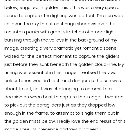
below, engulfed in golden mist. This was a very special
scene to capture, the lighting was perfect. The sun was
so low in the sky that it cast huge shadows over the
mountain peaks with great stretches of amber light
bursting through the valleys in the background of my
image, creating a very dramatic yet romantic scene. I
waited for the perfect moment to capture the gliders
just before they sunk beneath the golden cloud-line. My
timing was essential in this image. I realised the vivid
colour tones wouldn't last much longer as the sun was
about to set, so it was challenging to commit to a
decision on when best to capture the image - I wanted
to pick out the paragliders just as they dropped low
enough in the frame, to attempt to single them out in
the golden mists below. I really love the end result of this
image, I feel its presence portrays a powerful