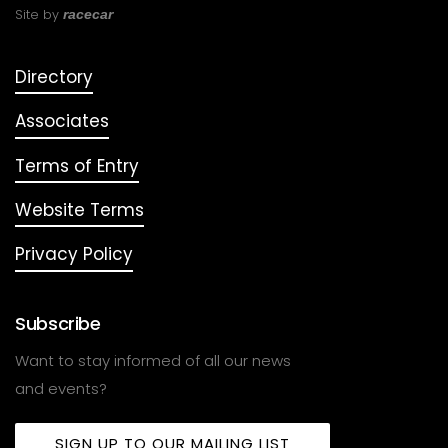
Site by
racecar
Directory
Associates
Terms of Entry
Website Terms
Privacy Policy
Subscribe
Want to stay informed of all our news
and events?
SIGN UP TO OUR MAILING LIST