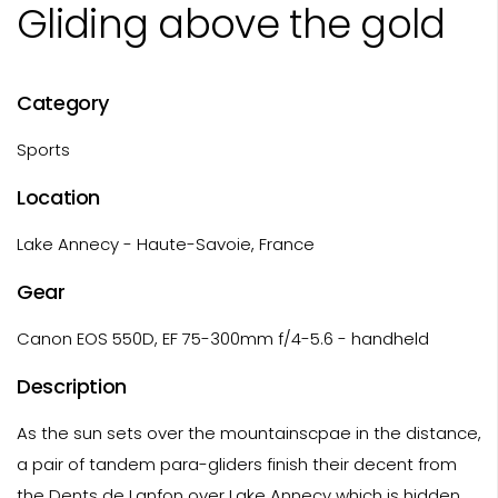
Gliding above the gold
Category
Sports
Location
Lake Annecy - Haute-Savoie, France
Gear
Canon EOS 550D, EF 75-300mm f/4-5.6 - handheld
Description
As the sun sets over the mountainscpae in the distance,
a pair of tandem para-gliders finish their decent from
the Dents de Lanfon over Lake Annecy which is hidden