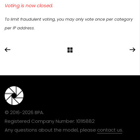
Voting is now closed.
To limit fraudulent voting, you may only vote once per category
per IP address.
© 2016-2026 BPA.
Registered Company Number: 10115882
Any questions about the model, please
contact us
.