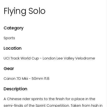
Flying Solo
Category
Sports
Location
UCI Track World Cup - London Lee Valley Velodrome
Gear
Canon 7D Mkii - 50mm f1.8
Description
A Chinese rider sprints to the finish for a place in the
semi-finals of the Sprint Competition. Taken from high in