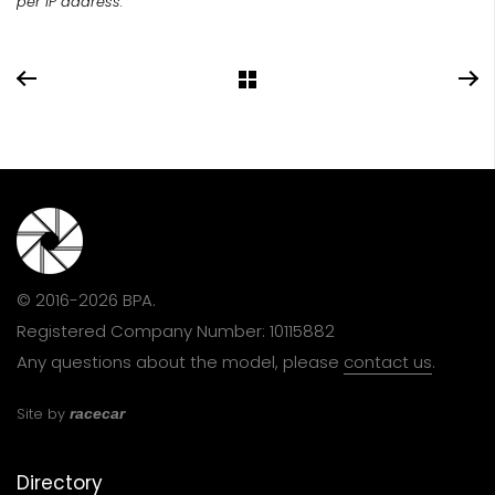
per IP address.
© 2016-2026 BPA.
Registered Company Number: 10115882
Any questions about the model, please
contact us
.
Site by
racecar
Directory