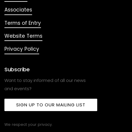
Associates
Terms of Entry
Website Terms
Privacy Policy
Subscribe
Want to stay informed of all our news
and events?
SIGN UP TO OUR MAILING LIST
We respect your privacy.