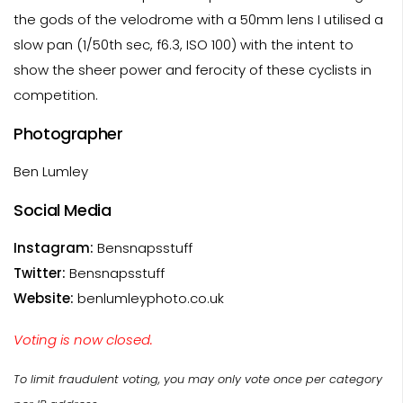
the gods of the velodrome with a 50mm lens I utilised a
slow pan (1/50th sec, f6.3, ISO 100) with the intent to
show the sheer power and ferocity of these cyclists in
competition.
Photographer
Ben Lumley
Social Media
Instagram:
Bensnapsstuff
Twitter:
Bensnapsstuff
Website:
benlumleyphoto.co.uk
Voting is now closed.
To limit fraudulent voting, you may only vote once per category