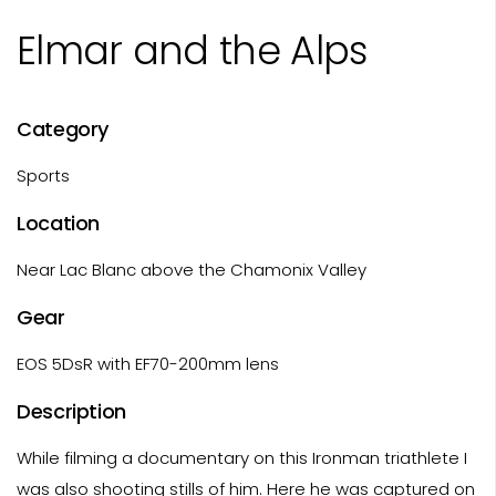
Elmar and the Alps
Category
Sports
Location
Near Lac Blanc above the Chamonix Valley
Gear
EOS 5DsR with EF70-200mm lens
Description
While filming a documentary on this Ironman triathlete I
was also shooting stills of him. Here he was captured on