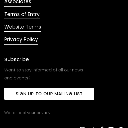
Associates
Terms of Entry
Website Terms
Privacy Policy
Subscribe
Want to stay informed of all our news
and events?
SIGN UP TO OUR MAILING LIST
We respect your privacy.