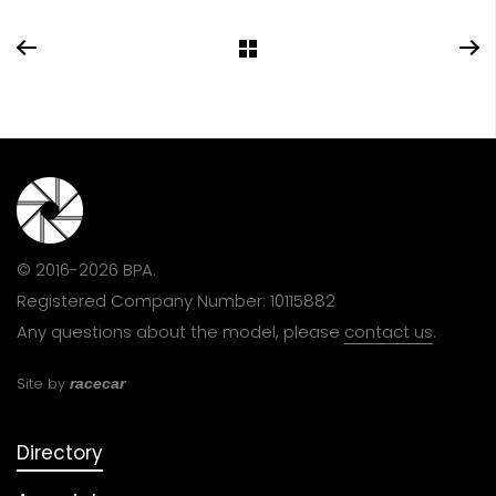
© 2016-2026 BPA.
Registered Company Number: 10115882
Any questions about the model, please
contact us
.
Site by
racecar
Directory