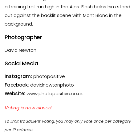
a training trail run high in the Alps. Flash helps him stand
out against the backlit scene with Mont Blanc in the
background.
Photographer
David Newton
Social Media
Instagram:
photopositive
Facebook:
davidnewtonphoto
Website:
www.photopositive.co.uk
Voting is now closed.
To limit fraudulent voting, you may only vote once per category
per IP address.