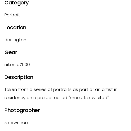
Category
Portrait
Location
darlington
Gear
nikon d7000
Description
Taken from a series of portraits as part of an artist in
residency on a project called "markets revisited"
Photographer
s newnham