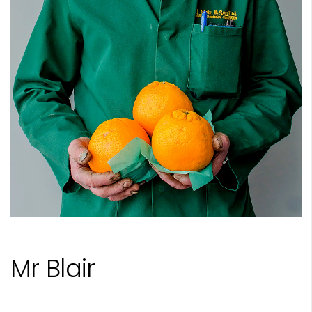
Mr Blair