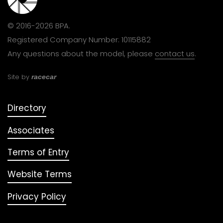
© 2016-2026 BPA.
Registered Company Number: 10115882
Any questions about the model, please
contact us
.
Site by
racecar
Directory
Associates
Terms of Entry
Website Terms
Privacy Policy