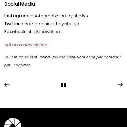
Social Media
Instagram:
photographic art by shellyn
Twitter:
photographic art by shellyn
Facebook:
shelly newnham
Voting is now closed.
To limit fraudulent voting, you may only vote once per category
per IP address.