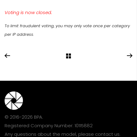
Voting is now closed.
To limit fraudulent voting, you may only vote once per category
per IP address.
© 2016-2026 BPA.
Registered Company Number: 10115882
Any questions about the model, please
contact us
.