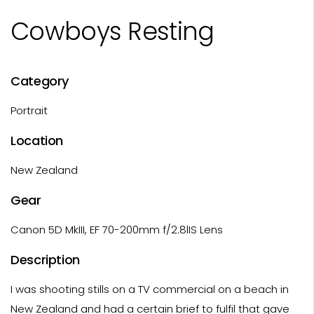
Cowboys Resting
Category
Portrait
Location
New Zealand
Gear
Canon 5D MkIII, EF 70-200mm f/2.8lIS Lens
Description
I was shooting stills on a TV commercial on a beach in
New Zealand and had a certain brief to fulfil that gave