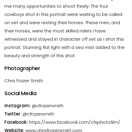
me many opportunities to shoot freely. The four
cowboys shot in this portrait were waiting to be called
on set and were resting their horses. These men, and
their horses, were the most skilled riders I have
witnessed and stayed in character off set as I shot this
portrait. Stunning flat light with a sea mist added to the
beauty and strength of this shot.
Photographer
Chris Frazer Smith
Social Media
Instagram:
@cfrazersmith
Twitter:
@cfrazersmith
Facebook:
https://www.facebook.com/cfsphotofilm/
Website:
www.chrisfrazersmith.com