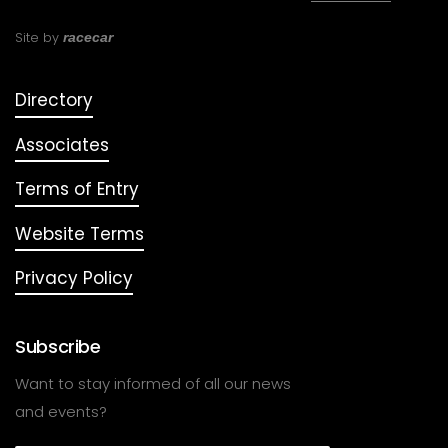
Site by
racecar
Directory
Associates
Terms of Entry
Website Terms
Privacy Policy
Subscribe
Want to stay informed of all our news
and events?