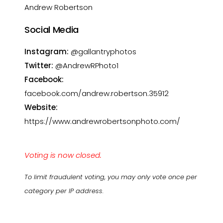
Andrew Robertson
Social Media
Instagram:
@gallantryphotos
Twitter:
@AndrewRPhoto1
Facebook:
facebook.com/andrew.robertson.35912
Website:
https://www.andrewrobertsonphoto.com/
Voting is now closed.
To limit fraudulent voting, you may only vote once per
category per IP address.