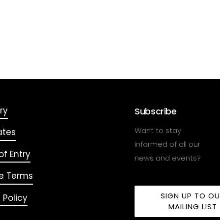
ry
Subscribe
Want to stay
ates
informed of all our
f Entry
news and events?
e Terms
SIGN UP TO O
 Policy
MAILING LIST