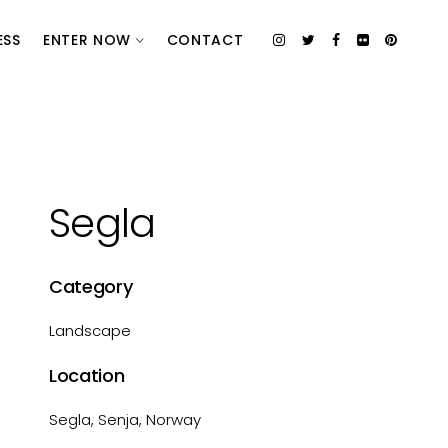
ESS
ENTER NOW
CONTACT
Segla
Category
Landscape
Location
Segla, Senja, Norway