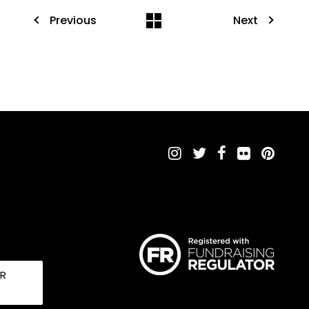
Previous
Next
UR