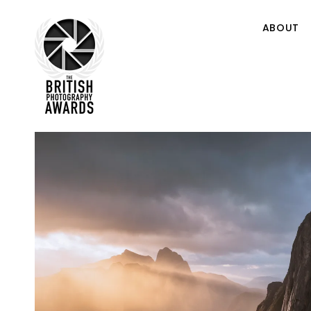
ABOUT