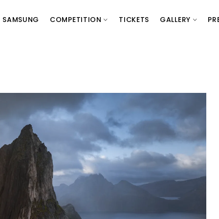
SAMSUNG
COMPETITION
TICKETS
GALLERY
PR