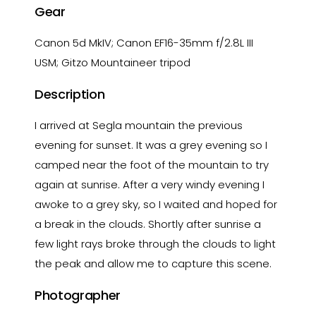
Gear
Canon 5d MkIV; Canon EF16-35mm f/2.8L III
USM; Gitzo Mountaineer tripod
Description
I arrived at Segla mountain the previous
evening for sunset. It was a grey evening so I
camped near the foot of the mountain to try
again at sunrise. After a very windy evening I
awoke to a grey sky, so I waited and hoped for
a break in the clouds. Shortly after sunrise a
few light rays broke through the clouds to light
the peak and allow me to capture this scene.
Photographer