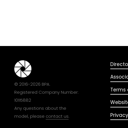
Directo
Associ
© 2016-2026 BPA.
Terms o
Registered Company Number:
10115882
Websit
Any questions about the
Privacy
model, please
contact us
.