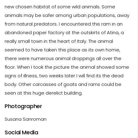
new chosen habitat of some wild animals. Some
animals may be safer among urban populations, away
from natural predators. I encountered this ram in an
abandoned paper factory at the outskirts of Atina, a
really small town in the heart of Italy. The animal
seemed to have taken this place as its own home,
there were numerous animal droppings all over the
floor. When I took the picture the animal showed some
signs of illness, two weeks later I will find its the dead
body. Other carcasses of goats and rams could be
seen at this huge derelict building.
Photographer
Susana Sanroman
Social Media