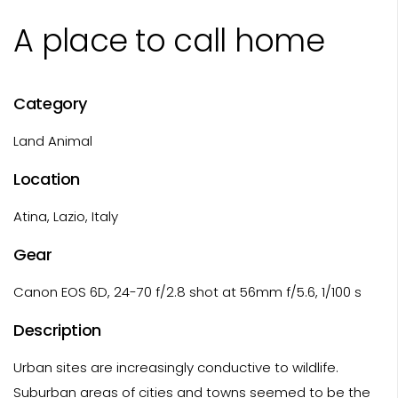
A place to call home
Category
Land Animal
Location
Atina, Lazio, Italy
Gear
Canon EOS 6D, 24-70 f/2.8 shot at 56mm f/5.6, 1/100 s
Description
Urban sites are increasingly conductive to wildlife.
Suburban areas of cities and towns seemed to be the