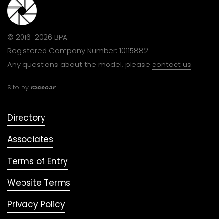
© 2016-2026 BPA.
Registered Company Number: 10115882
Any questions about the model, please
contact us
.
Site by
racecar
Directory
Associates
Terms of Entry
Website Terms
Privacy Policy