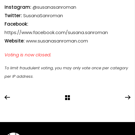
Instagram:
@susanasanroman
Twitter:
SusanaSanroman
Facebook:
https://www.facebook.com/susana.sanroman
Website:
www.susanasanroman.com
Voting is now closed.
To limit fraudulent voting, you may only vote once per category
per IP address.