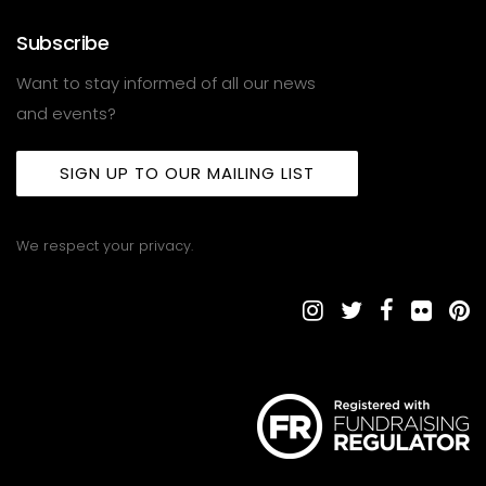
Subscribe
Want to stay informed of all our news
and events?
SIGN UP TO OUR MAILING LIST
We respect your privacy.