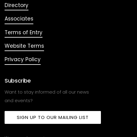
Directory
Associates
Terms of Entry
Website Terms
Privacy Policy
Subscribe
Want to stay informed of all our news
and events?
SIGN UP TO OUR MAILING LIST