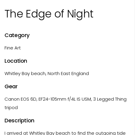
The Edge of Night
Category
Fine Art
Location
Whitley Bay beach, North East England
Gear
Canon EOS 6D, EF24-105mm f/4L IS USM, 3 Legged Thing
tripod
Description
I arrived at Whitley Bay beach to find the outgoing tide