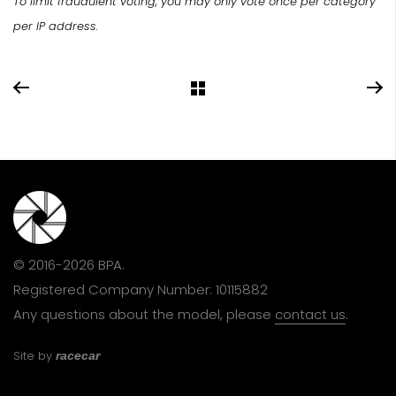
To limit fraudulent voting, you may only vote once per category
per IP address.
© 2016-2026 BPA.
Registered Company Number: 10115882
Any questions about the model, please
contact us
.
Site by
racecar