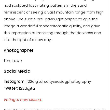
had sculpted fascinating patterns in the sand
reminiscent of seeing a vast mountain range from high
above. The subtle pre-dawn light helped to give the
image a wonderful monochromatic quality, and gave
the impression of transiting through the darkness and
into the light of a new day.
Photographer
Tom Lowe
Social Media
Instagram:
f22digital saltyseadogphotography
Twitter:
f22digital
Voting is now closed.