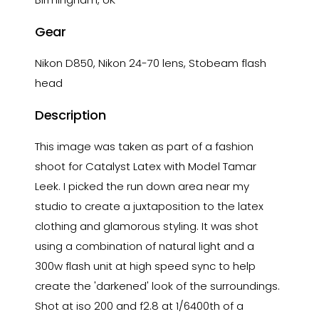
Gear
Nikon D850, Nikon 24-70 lens, Stobeam flash
head
Description
This image was taken as part of a fashion
shoot for Catalyst Latex with Model Tamar
Leek. I picked the run down area near my
studio to create a juxtaposition to the latex
clothing and glamorous styling. It was shot
using a combination of natural light and a
300w flash unit at high speed sync to help
create the 'darkened' look of the surroundings.
Shot at iso 200 and f2.8 at 1/6400th of a