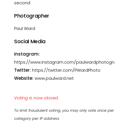
second
Photographer
Paul Ward
Social Media
Instagram:
https://www.instagram.com/paulwardphotography
Twitter:
https://twitter.com/PWardPhoto
Website:
www.paulward.net
Voting is now closed.
To limit fraudulent voting, you may only vote once per
category per IP address.