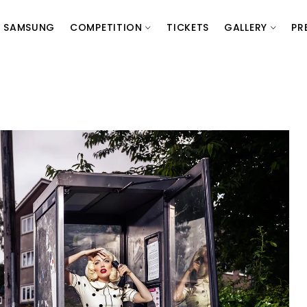
SAMSUNG
COMPETITION
TICKETS
GALLERY
PR