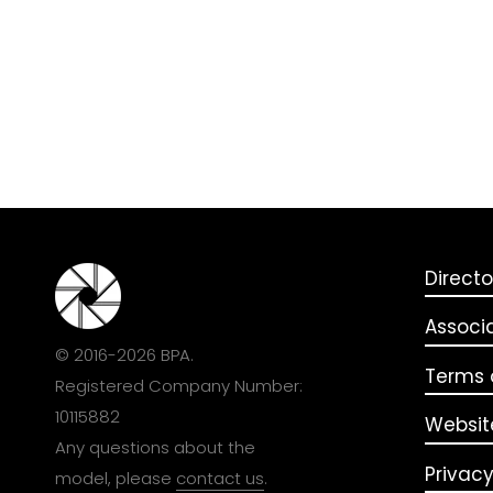
Directo
Associ
© 2016-2026 BPA.
Terms o
Registered Company Number:
10115882
Websit
Any questions about the
Privacy
model, please
contact us
.