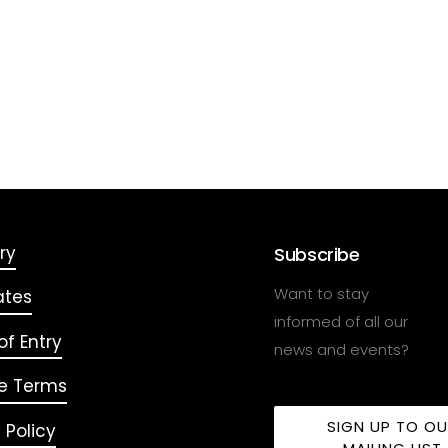
ry
Subscribe
Want to stay
ates
informed of all our
f Entry
news and events?
e Terms
SIGN UP TO O
 Policy