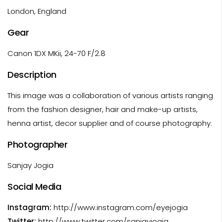
London, England
Gear
Canon 1DX MKii, 24-70 F/2.8
Description
This image was a collaboration of various artists ranging
from the fashion designer, hair and make-up artists,
henna artist, decor supplier and of course photography.
Photographer
Sanjay Jogia
Social Media
Instagram:
http://www.instagram.com/eyejogia
Twitter:
http://www.twitter.com/sanjayjogia