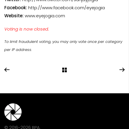
Facebook:
http://www.facebook.com/eyejogia
Website:
www.eyejogia.com
Voting is now closed.
To limit fraudulent voting, you may only vote once per category
per IP address.
© 2016-2026 BPA.