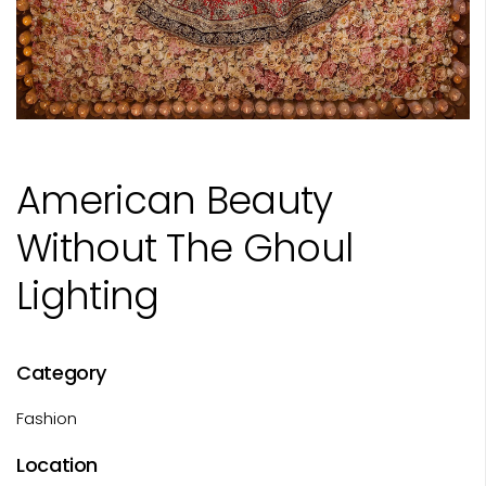
American Beauty
Without The Ghoul
Lighting
Category
Fashion
Location