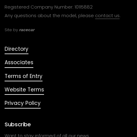
Registered Company Number: 10115882
Any questions about the model, please
contact us
.
Site by
racecar
Directory
Associates
Terms of Entry
Website Terms
Privacy Policy
Subscribe
Want to stay informed of all our news