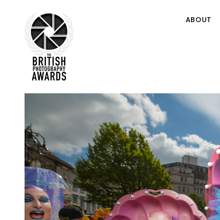
ABOUT