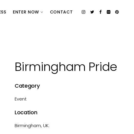
ESS
ENTER NOW
CONTACT
Birmingham Pride
Category
Event
Location
Birmingham, UK.