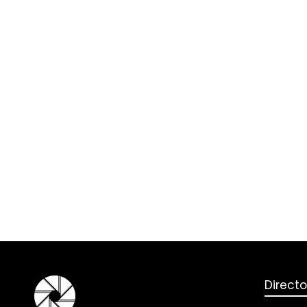
Directo