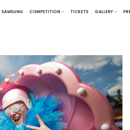
SAMSUNG
COMPETITION
TICKETS
GALLERY
PR