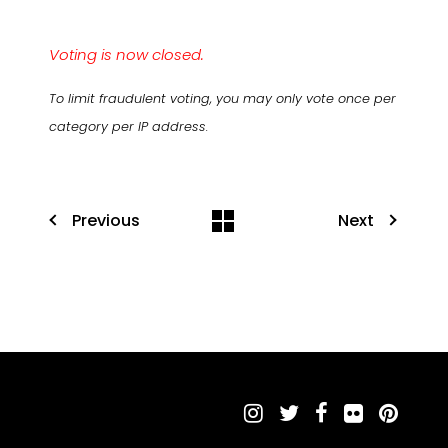
Voting is now closed.
To limit fraudulent voting, you may only vote once per
category per IP address.
Previous
Next