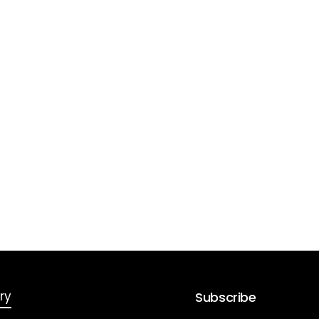
ry
Subscribe