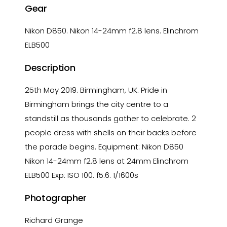
Gear
Nikon D850. Nikon 14-24mm f2.8 lens. Elinchrom
ELB500
Description
25th May 2019. Birmingham, UK. Pride in
Birmingham brings the city centre to a
standstill as thousands gather to celebrate. 2
people dress with shells on their backs before
the parade begins. Equipment: Nikon D850
Nikon 14-24mm f2.8 lens at 24mm Elinchrom
ELB500 Exp: ISO 100. f5.6. 1/1600s
Photographer
Richard Grange