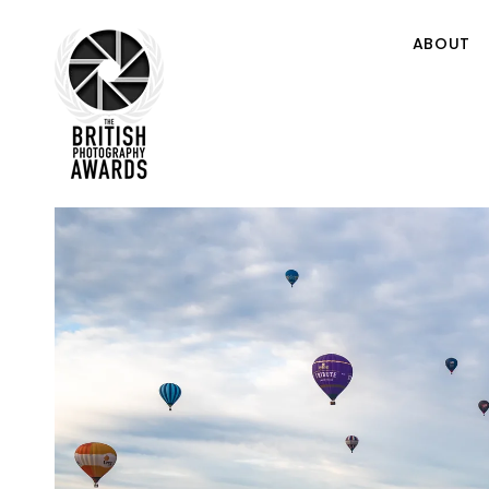
ABOUT