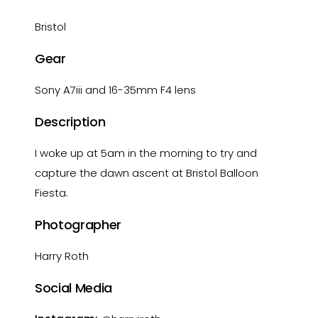
Bristol
Gear
Sony A7iii and 16-35mm F4 lens
Description
I woke up at 5am in the morning to try and
capture the dawn ascent at Bristol Balloon
Fiesta.
Photographer
Harry Roth
Social Media