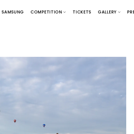
SAMSUNG
COMPETITION
TICKETS
GALLERY
PR