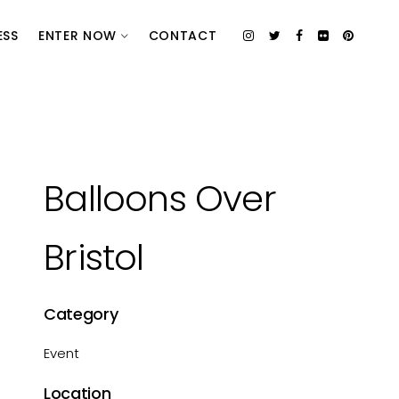
ESS
ENTER NOW
CONTACT
Balloons Over
Bristol
Category
Event
Location