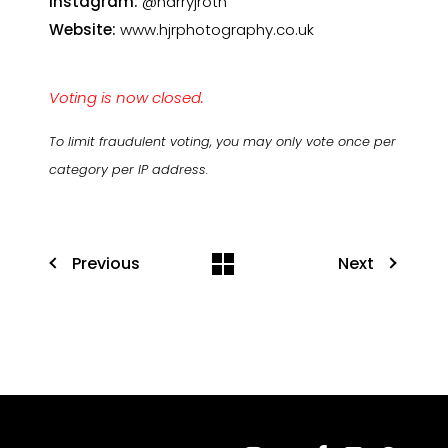
Instagram:
@harryjroth
Website:
www.hjrphotography.co.uk
Voting is now closed.
To limit fraudulent voting, you may only vote once per
category per IP address.
Previous
Next