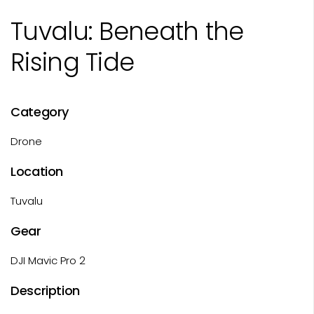
Tuvalu: Beneath the
Rising Tide
Category
Drone
Location
Tuvalu
Gear
DJI Mavic Pro 2
Description