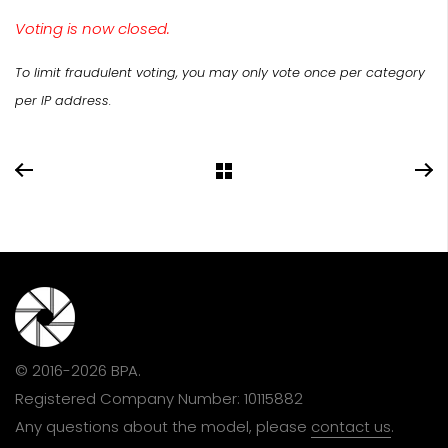
Voting is now closed.
To limit fraudulent voting, you may only vote once per category
per IP address.
© 2016-2026 BPA.
Registered Company Number: 10115882
Any questions about the model, please
contact us
.