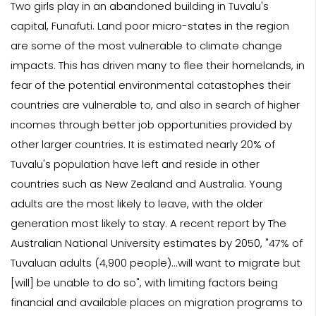
Two girls play in an abandoned building in Tuvalu's
capital, Funafuti. Land poor micro-states in the region
are some of the most vulnerable to climate change
impacts. This has driven many to flee their homelands, in
fear of the potential environmental catastophes their
countries are vulnerable to, and also in search of higher
incomes through better job opportunities provided by
other larger countries. It is estimated nearly 20% of
Tuvalu's population have left and reside in other
countries such as New Zealand and Australia. Young
adults are the most likely to leave, with the older
generation most likely to stay. A recent report by The
Australian National University estimates by 2050, "47% of
Tuvaluan adults (4,900 people)...will want to migrate but
[will] be unable to do so", with limiting factors being
financial and available places on migration programs to