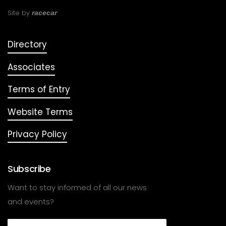
Site by
racecar
Directory
Associates
Terms of Entry
Website Terms
Privacy Policy
Subscribe
Want to stay informed of all our news
and events?