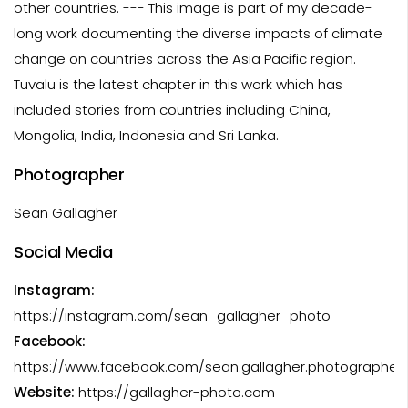
other countries. --- This image is part of my decade-
long work documenting the diverse impacts of climate
change on countries across the Asia Pacific region.
Tuvalu is the latest chapter in this work which has
included stories from countries including China,
Mongolia, India, Indonesia and Sri Lanka.
Photographer
Sean Gallagher
Social Media
Instagram:
https://instagram.com/sean_gallagher_photo
Facebook:
https://www.facebook.com/sean.gallagher.photographer.
Website:
https://gallagher-photo.com