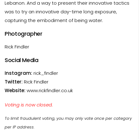
Lebanon. And a way to present their innovative tactics
was to try an innovative day-time long exposure,
capturing the embodiment of being water.
Photographer
Rick Findler
Social Media
Instagram:
rick_findler
Twitter:
Rick Findler
Website:
www.rickfindler.co.uk
Voting is now closed.
To limit fraudulent voting, you may only vote once per category
per IP address.