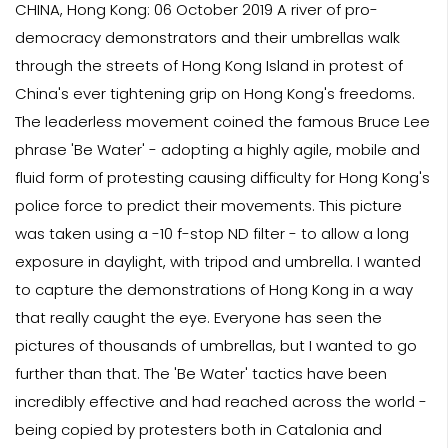
CHINA, Hong Kong: 06 October 2019 A river of pro-
democracy demonstrators and their umbrellas walk
through the streets of Hong Kong Island in protest of
China's ever tightening grip on Hong Kong's freedoms.
The leaderless movement coined the famous Bruce Lee
phrase 'Be Water' - adopting a highly agile, mobile and
fluid form of protesting causing difficulty for Hong Kong's
police force to predict their movements. This picture
was taken using a -10 f-stop ND filter - to allow a long
exposure in daylight, with tripod and umbrella. I wanted
to capture the demonstrations of Hong Kong in a way
that really caught the eye. Everyone has seen the
pictures of thousands of umbrellas, but I wanted to go
further than that. The 'Be Water' tactics have been
incredibly effective and had reached across the world -
being copied by protesters both in Catalonia and