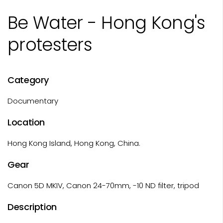
Be Water - Hong Kong's
protesters
Category
Documentary
Location
Hong Kong Island, Hong Kong, China.
Gear
Canon 5D MKIV, Canon 24-70mm, -10 ND filter, tripod
Description