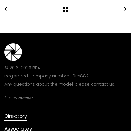
© 2016-2026 BPA.
Registered Company Number: 10115882
Any questions about the model, please
contact us
.
Site by
racecar
Directory
Associates