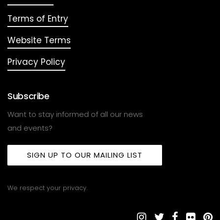
Terms of Entry
Website Terms
Privacy Policy
Subscribe
Want to stay informed of all our news
and events?
SIGN UP TO OUR MAILING LIST
We respect your privacy.