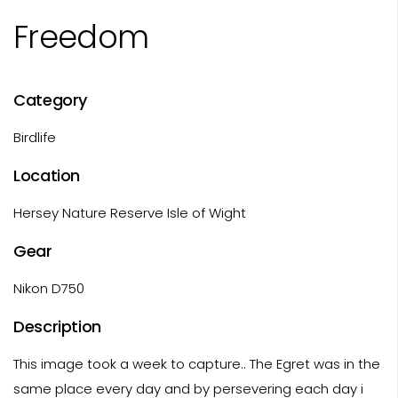
Freedom
Category
Birdlife
Location
Hersey Nature Reserve Isle of Wight
Gear
Nikon D750
Description
This image took a week to capture.. The Egret was in the
same place every day and by persevering each day i