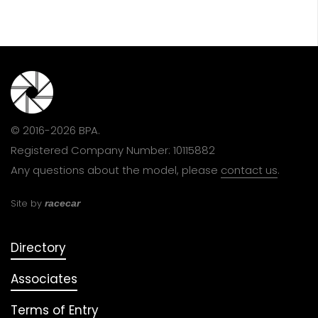
© 2016-2026 BPA.
Registered Company Number: 10115882
Any questions about the model, please
contact us
.
Site by
racecar
Directory
Associates
Terms of Entry