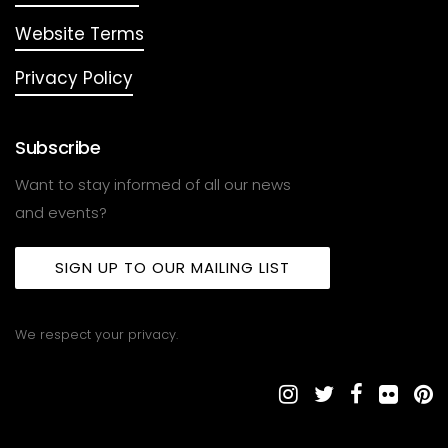
Website Terms
Privacy Policy
Subscribe
Want to stay informed of all our news
and events?
SIGN UP TO OUR MAILING LIST
We respect your privacy.