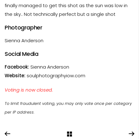
finally managed to get this shot as the sun was low in
the sky.. Not technically perfect but a single shot
Photographer
Sienna Anderson
Social Media
Facebook:
Sienna Anderson
Website:
soulphotographyiow.com
Voting is now closed.
To limit fraudulent voting, you may only vote once per category
per IP address.