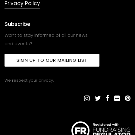
Privacy Policy
Subscribe
Want to stay informed of all our news
and events?
SIGN UP TO OUR MAILING LIST
We respect your privacy.