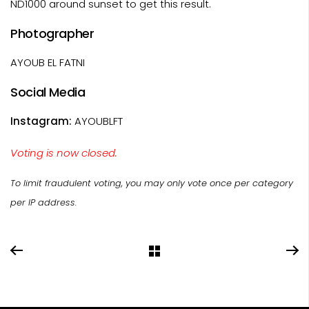
ND1000 around sunset to get this result.
Photographer
AYOUB EL FATNI
Social Media
Instagram:
AYOUBLFT
Voting is now closed.
To limit fraudulent voting, you may only vote once per category
per IP address.