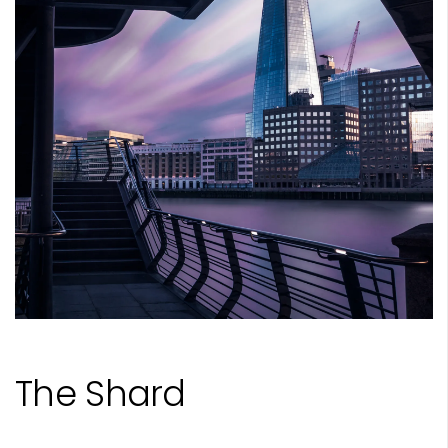
The Shard