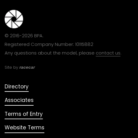
© 2016-2026 BPA.
Registered Company Number: 10115882
Any questions about the model, please
contact us
.
Site by
racecar
Directory
Associates
Terms of Entry
Website Terms