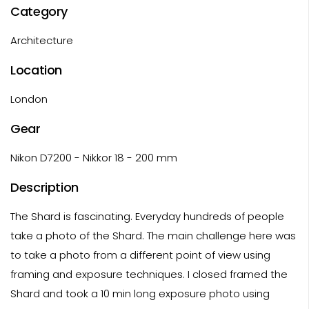
Category
Architecture
Location
London
Gear
Nikon D7200 - Nikkor 18 - 200 mm
Description
The Shard is fascinating. Everyday hundreds of people
take a photo of the Shard. The main challenge here was
to take a photo from a different point of view using
framing and exposure techniques. I closed framed the
Shard and took a 10 min long exposure photo using