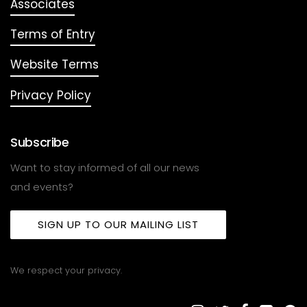
Associates
Terms of Entry
Website Terms
Privacy Policy
Subscribe
Want to stay informed of all our news
and events?
SIGN UP TO OUR MAILING LIST
We respect your privacy.