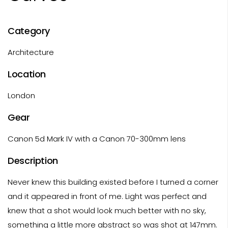
Category
Architecture
Location
London
Gear
Canon 5d Mark IV with a Canon 70-300mm lens
Description
Never knew this building existed before I turned a corner
and it appeared in front of me. Light was perfect and
knew that a shot would look much better with no sky,
something a little more abstract so was shot at 147mm.