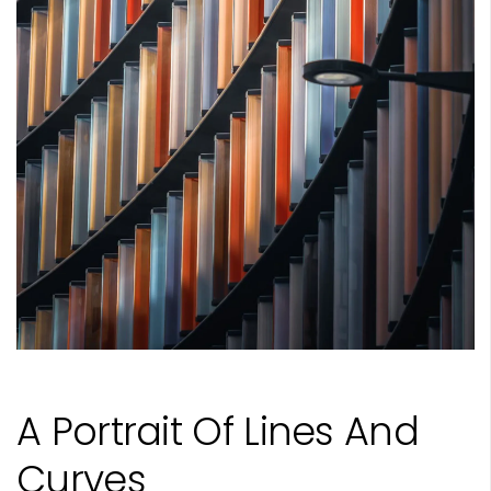
A Portrait Of Lines And
Curves