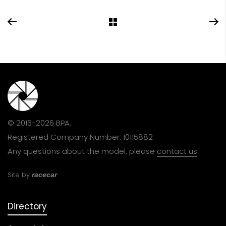
© 2016-2026 BPA.
Registered Company Number: 10115882
Any questions about the model, please
contact us
.
Site by
racecar
Directory