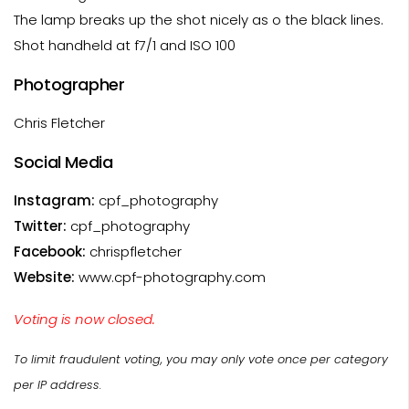
The lamp breaks up the shot nicely as o the black lines.
Shot handheld at f7/1 and ISO 100
Photographer
Chris Fletcher
Social Media
Instagram:
cpf_photography
Twitter:
cpf_photography
Facebook:
chrispfletcher
Website:
www.cpf-photography.com
Voting is now closed.
To limit fraudulent voting, you may only vote once per category
per IP address.